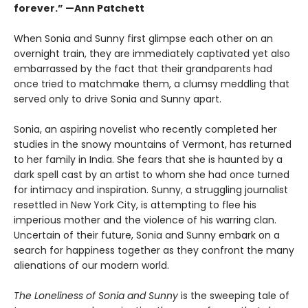
forever.” —Ann Patchett
When Sonia and Sunny first glimpse each other on an
overnight train, they are immediately captivated yet also
embarrassed by the fact that their grandparents had
once tried to matchmake them, a clumsy meddling that
served only to drive Sonia and Sunny apart.
Sonia, an aspiring novelist who recently completed her
studies in the snowy mountains of Vermont, has returned
to her family in India. She fears that she is haunted by a
dark spell cast by an artist to whom she had once turned
for intimacy and inspiration. Sunny, a struggling journalist
resettled in New York City, is attempting to flee his
imperious mother and the violence of his warring clan.
Uncertain of their future, Sonia and Sunny embark on a
search for happiness together as they confront the many
alienations of our modern world.
The Loneliness of Sonia and Sunny
is the sweeping tale of