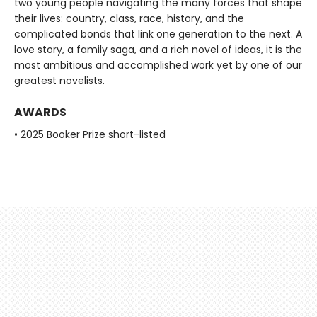
two young people navigating the many forces that shape
their lives: country, class, race, history, and the
complicated bonds that link one generation to the next. A
love story, a family saga, and a rich novel of ideas, it is the
most ambitious and accomplished work yet by one of our
greatest novelists.
AWARDS
• 2025 Booker Prize short-listed