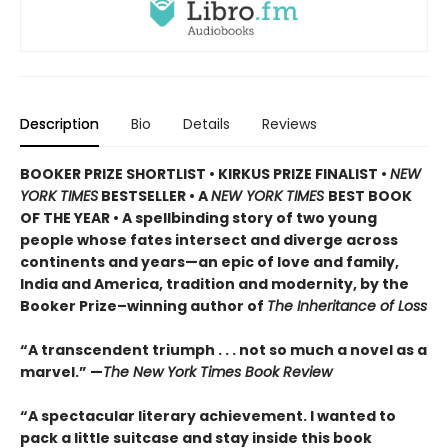
Description
Bio
Details
Reviews
BOOKER PRIZE SHORTLIST • KIRKUS PRIZE FINALIST •
NEW
YORK TIMES
BESTSELLER • A
NEW YORK TIMES
BEST BOOK
OF THE YEAR • A spellbinding story of two young
people whose fates intersect and diverge across
continents and years—an epic of love and family,
India and America, tradition and modernity, by the
Booker Prize–winning author of
The Inheritance of Loss
“A transcendent triumph . . . not so much a novel as a
marvel.” —
The New York Times Book Review
“A spectacular literary achievement. I wanted to
pack a little suitcase and stay inside this book