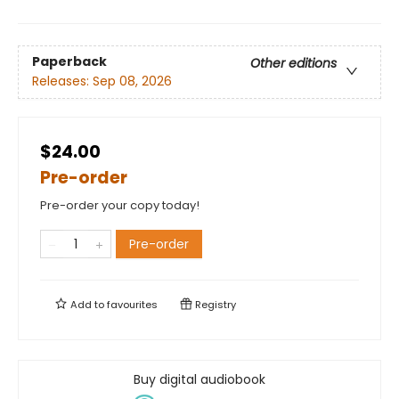
Paperback
Other editions
Releases:
Sep 08, 2026
$24.00
Pre-order
Pre-order your copy today!
Pre-order
Add to
favourites
Registry
Buy digital audiobook