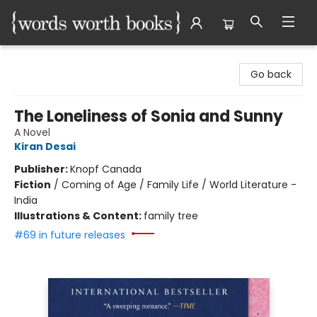
Words Worth Books Ltd.
Go back
The Loneliness of Sonia and Sunny
A Novel
Kiran Desai
Publisher:
Knopf Canada
Fiction
/
Coming of Age / Family Life / World Literature -
India
Illustrations & Content:
family tree
#69 in future releases