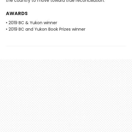
the country to move toward true reconciliation.
AWARDS
• 2019 BC & Yukon winner
• 2019 BC and Yukon Book Prizes winner