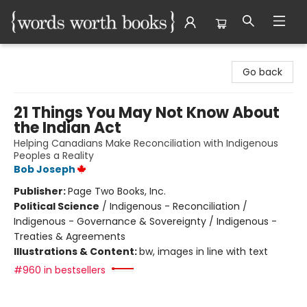
Words Worth Books Ltd.
Go back
21 Things You May Not Know About
the Indian Act
Helping Canadians Make Reconciliation with Indigenous
Peoples a Reality
Bob Joseph
Publisher:
Page Two Books, Inc.
Political Science
/
Indigenous - Reconciliation /
Indigenous - Governance & Sovereignty / Indigenous -
Treaties & Agreements
Illustrations & Content:
bw, images in line with text
#960 in bestsellers