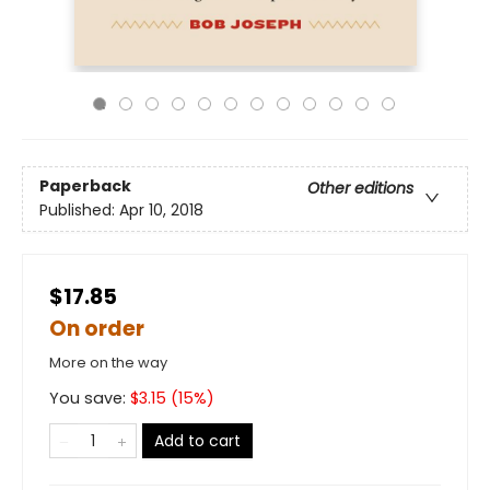
Paperback
Other editions
Published:
Apr 10, 2018
$17.85
On order
More on the way
You save:
$
3.15
(
15
%)
Add to cart