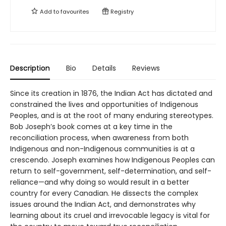
Add to
favourites
Registry
Description
Bio
Details
Reviews
Since its creation in 1876, the Indian Act has dictated and
constrained the lives and opportunities of Indigenous
Peoples, and is at the root of many enduring stereotypes.
Bob Joseph’s book comes at a key time in the
reconciliation process, when awareness from both
Indigenous and non-Indigenous communities is at a
crescendo. Joseph examines how Indigenous Peoples can
return to self-government, self-determination, and self-
reliance—and why doing so would result in a better
country for every Canadian. He dissects the complex
issues around the Indian Act, and demonstrates why
learning about its cruel and irrevocable legacy is vital for