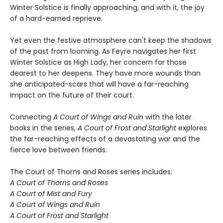
Winter Solstice is finally approaching, and with it, the joy
of a hard-earned reprieve.
Yet even the festive atmosphere can't keep the shadows
of the past from looming. As Feyre navigates her first
Winter Solstice as High Lady, her concern for those
dearest to her deepens. They have more wounds than
she anticipated-scars that will have a far-reaching
impact on the future of their court.
Connecting
A Court of Wings and Ruin
with the later
books in the series,
A Court of Frost and Starlight
explores
the far-reaching effects of a devastating war and the
fierce love between friends.
The Court of Thorns and Roses series includes:
A Court of Thorns and Roses
A Court of Mist and Fury
A Court of Wings and Ruin
A Court of Frost and Starlight