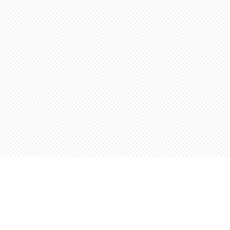
Find us at