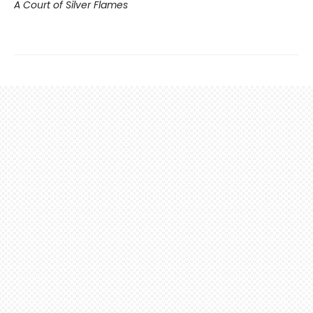
A Court of Silver Flames