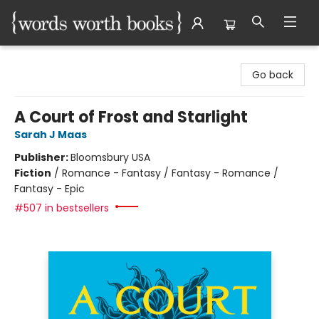
Words Worth Books Ltd.
Go back
A Court of Frost and Starlight
Sarah J Maas
Publisher:
Bloomsbury USA
Fiction
/
Romance - Fantasy / Fantasy - Romance /
Fantasy - Epic
#507 in bestsellers