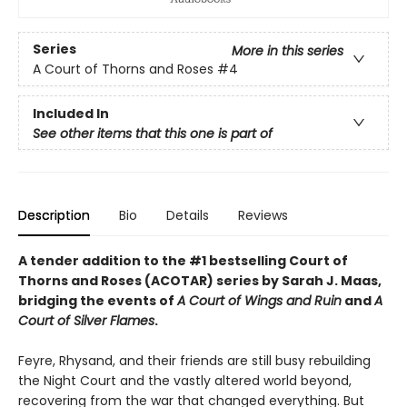
Series
More in this series
A Court of Thorns and Roses
#4
Included In
See other items that this one is part of
Description
Bio
Details
Reviews
A tender addition to the #1 bestselling Court of
Thorns and Roses (ACOTAR) series by Sarah J. Maas,
bridging the events of
A Court of Wings and Ruin
and
A
Court of Silver Flames
.
Feyre, Rhysand, and their friends are still busy rebuilding
the Night Court and the vastly altered world beyond,
recovering from the war that changed everything. But