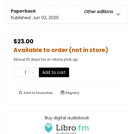
Paperback
Other editions
Published:
Jun 02, 2020
$23.00
Available to order (not in store)
About 10 days for in-store pick up
Add to cart
Add to
favourites
Registry
Buy digital audiobook