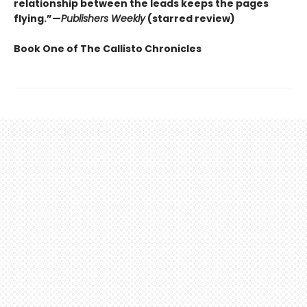
relationship between the leads keeps the pages
flying.”—
Publishers Weekly
(starred review)
Book One of The Callisto Chronicles