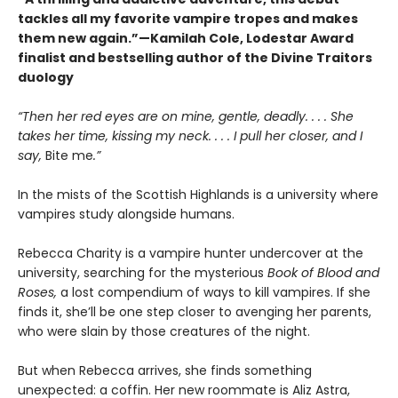
tackles all my favorite vampire tropes and makes
them new again.”—Kamilah Cole, Lodestar Award
finalist and bestselling author of the Divine Traitors
duology
“Then her red eyes are on mine, gentle, deadly. . . . She
takes her time, kissing my neck. . . . I pull her closer, and I
say,
Bite me
.”
In the mists of the Scottish Highlands is a university where
vampires study alongside humans.
Rebecca Charity is a vampire hunter undercover at the
university, searching for the mysterious
Book of Blood and
Roses,
a lost compendium of ways to kill vampires. If she
finds it, she’ll be one step closer to avenging her parents,
who were slain by those creatures of the night.
But when Rebecca arrives, she finds something
unexpected: a coffin. Her new roommate is Aliz Astra,