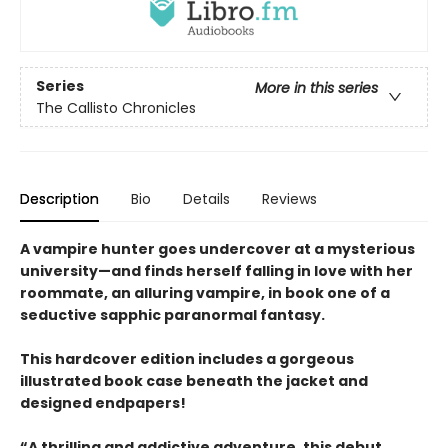
Series
More in this series
The Callisto Chronicles
Description
Bio
Details
Reviews
A vampire hunter goes undercover at a mysterious
university—and finds herself falling in love with her
roommate, an alluring vampire, in book one of a
seductive sapphic paranormal fantasy.
This hardcover edition includes a gorgeous
illustrated book case beneath the jacket and
designed endpapers!
“A thrilling and addictive adventure, this debut