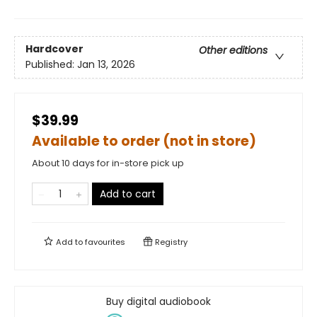
Hardcover
Other editions
Published:
Jan 13, 2026
$39.99
Available to order (not in store)
About 10 days for in-store pick up
Add to cart
Add to
favourites
Registry
Buy digital audiobook