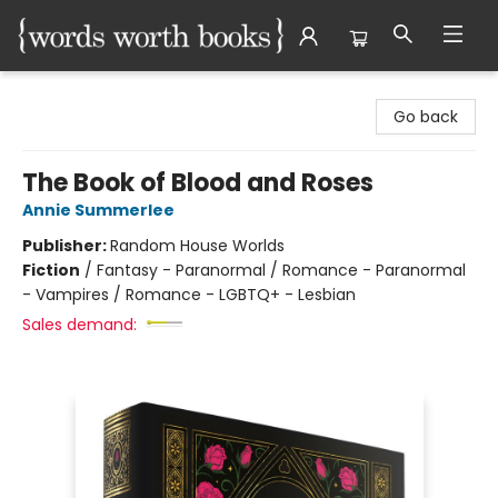
Words Worth Books Ltd.
Go back
The Book of Blood and Roses
Annie Summerlee
Publisher:
Random House Worlds
Fiction
/
Fantasy - Paranormal / Romance - Paranormal
- Vampires / Romance - LGBTQ+ - Lesbian
Sales demand: