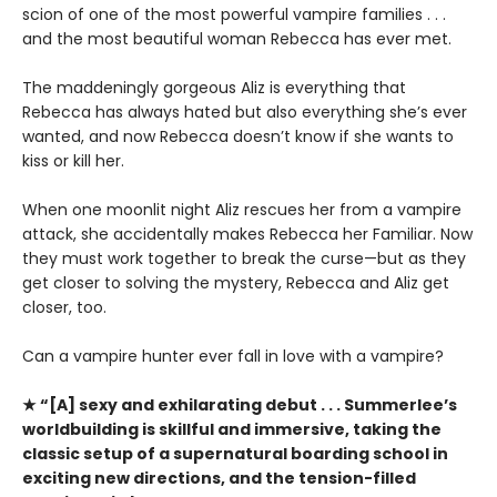
scion of one of the most powerful vampire families . . .
and the most beautiful woman Rebecca has ever met.
The maddeningly gorgeous Aliz is everything that
Rebecca has always hated but also everything she’s ever
wanted, and now Rebecca doesn’t know if she wants to
kiss or kill her.
When one moonlit night Aliz rescues her from a vampire
attack, she accidentally makes Rebecca her Familiar. Now
they must work together to break the curse—but as they
get closer to solving the mystery, Rebecca and Aliz get
closer, too.
Can a vampire hunter ever fall in love with a vampire?
★ “[A] sexy and exhilarating debut . . . Summerlee’s
worldbuilding is skillful and immersive, taking the
classic setup of a supernatural boarding school in
exciting new directions, and the tension-filled