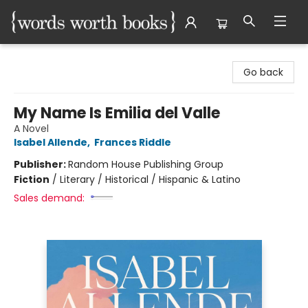
Words Worth Books Ltd.
Go back
My Name Is Emilia del Valle
A Novel
Isabel Allende
,
Frances Riddle
Publisher:
Random House Publishing Group
Fiction
/
Literary / Historical / Hispanic & Latino
Sales demand: