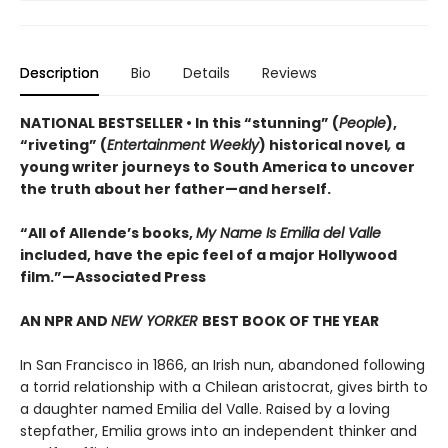
Description
Bio
Details
Reviews
NATIONAL BESTSELLER • In this “stunning” (
People
),
“riveting” (
Entertainment Weekly
) historical novel
,
a
young writer journeys to South America to uncover
the truth about her father—and herself.
“All of Allende’s books,
My Name Is Emilia del Valle
included, have the epic feel of a major Hollywood
film.”—Associated Press
AN NPR AND
NEW YORKER
BEST BOOK OF THE YEAR
In San Francisco in 1866, an Irish nun, abandoned following
a torrid relationship with a Chilean aristocrat, gives birth to
a daughter named Emilia del Valle. Raised by a loving
stepfather, Emilia grows into an independent thinker and