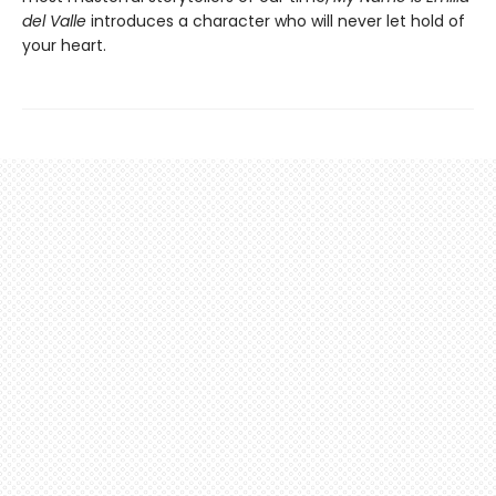
del Valle
introduces a character who will never let hold of
your heart.