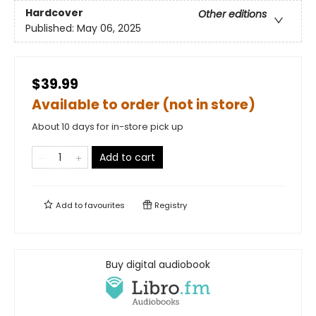
Hardcover
Other editions
Published:
May 06, 2025
$39.99
Available to order (not in store)
About 10 days for in-store pick up
Add to cart
Add to
favourites
Registry
Buy digital audiobook