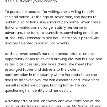
a self-sufficient young woman.
To pursue her passion for writing, she is willing to defy
societal norms. At the age of seventeen, she begins to
publish pulp fiction using a man’s pen name. When these
fictional worlds can no longer satisfy her sense of
adventure, she turns to journalism, convincing an editor
at
The Daily Examiner
to hire her. There she is paired with
another talented reporter, Eric Whelan.
As she proves herself, her restlessness returns, until an
opportunity arises to cover a brewing civil war in Chile. She
seizes it, as does Eric, and while there, she meets her
estranged father and delves into the violent
confrontation in the country where her roots lie. As she
and Eric discover love, the war escalates and Emilia finds
herself in extreme danger, fearing for her life and
questioning her identity and her destiny.
A riveting tale of self-discovery and love from one of the
most masterful storytellers of our time,
My Name Is Emilia