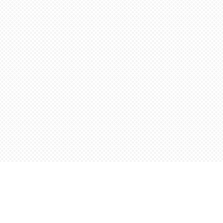
Find us at