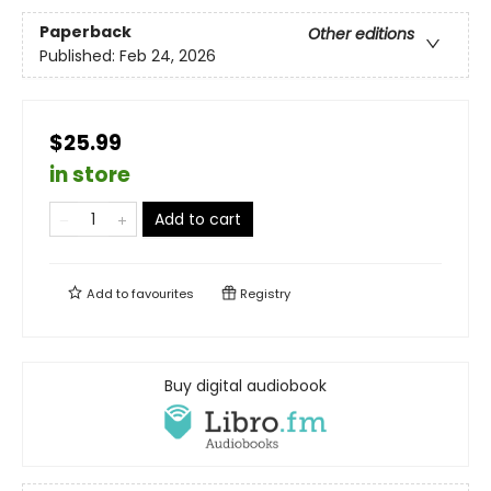
Paperback
Other editions
Published:
Feb 24, 2026
$25.99
in store
Add to cart
Add to
favourites
Registry
Buy digital audiobook