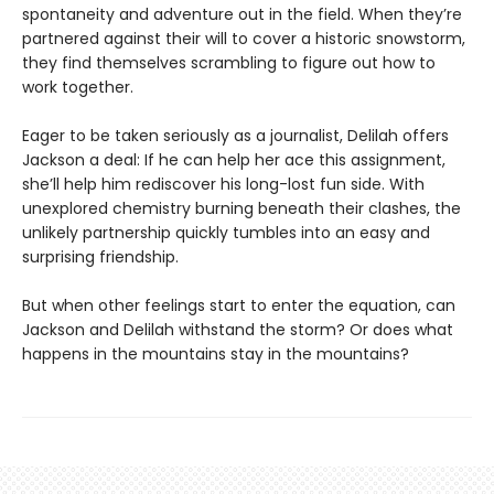
spontaneity and adventure out in the field. When they’re
partnered against their will to cover a historic snowstorm,
they find themselves scrambling to figure out how to
work together.
Eager to be taken seriously as a journalist, Delilah offers
Jackson a deal: If he can help her ace this assignment,
she’ll help him rediscover his long-lost fun side. With
unexplored chemistry burning beneath their clashes, the
unlikely partnership quickly tumbles into an easy and
surprising friendship.
But when other feelings start to enter the equation, can
Jackson and Delilah withstand the storm? Or does what
happens in the mountains stay in the mountains?