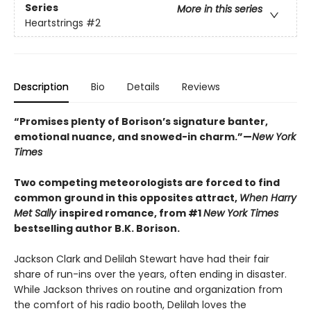
Series
More in this series
Heartstrings
#2
Description
Bio
Details
Reviews
“Promises plenty of Borison’s signature banter,
emotional nuance, and snowed-in charm.”—
New York
Times
Two competing meteorologists are forced to find
common ground in this opposites attract,
When Harry
Met Sally
inspired romance, from #1
New York Times
bestselling author B.K. Borison.
Jackson Clark and Delilah Stewart have had their fair
share of run-ins over the years, often ending in disaster.
While Jackson thrives on routine and organization from
the comfort of his radio booth, Delilah loves the