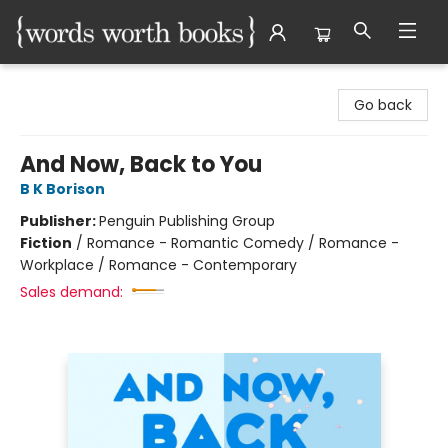
Words Worth Books Ltd.
Go back
And Now, Back to You
B K Borison
Publisher:
Penguin Publishing Group
Fiction
/
Romance - Romantic Comedy / Romance -
Workplace / Romance - Contemporary
Sales demand: