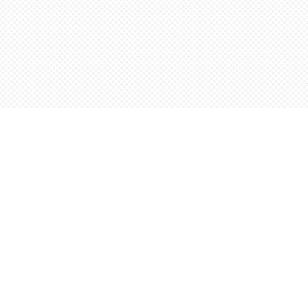
Find us at
Words Worth Books Ltd.
96 King St. S
Waterloo
,
ON
Canada
N2J 1P5
Map & Hours