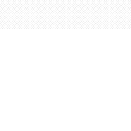
Find us at
Words Worth Books Ltd.
96 King St. S
Waterloo
,
ON
Canada
N2J 1P5
Map & Hours