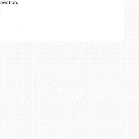
nection,
.