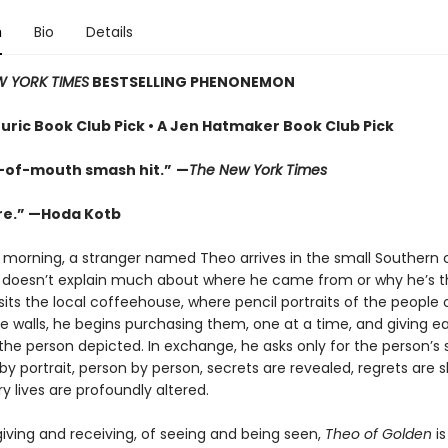
n
Bio
Details
 YORK TIMES
BESTSELLING PHENONEMON
uric Book Club Pick • A Jen Hatmaker Book Club Pick
-of-mouth smash hit.”
—
The New York Times
re.” —Hoda Kotb
 morning, a stranger named Theo arrives in the small Southern c
 doesn’t explain much about where he came from or why he’s 
its the local coffeehouse, where pencil portraits of the people
e walls, he begins purchasing them, one at a time, and giving e
 the person depicted. In exchange, he asks only for the person’s 
 by portrait, person by person, secrets are revealed, regrets are 
y lives are profoundly altered.
giving and receiving, of seeing and being seen,
Theo of Golden
is