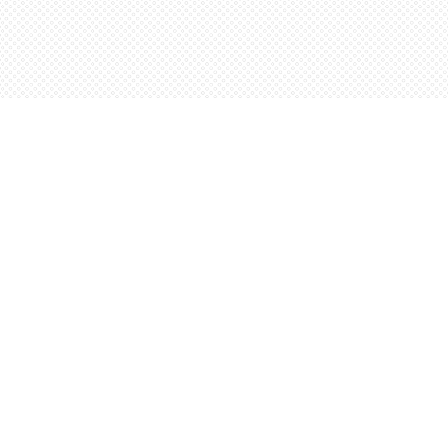
Contact us
5198842665
orders@wordsworthbooks.com