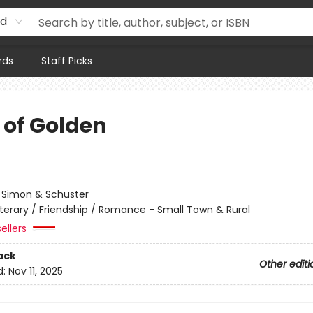
rd
rds
Staff Picks
 of Golden
:
Simon & Schuster
iterary / Friendship / Romance - Small Town & Rural
ellers
ack
Other editi
d:
Nov 11, 2025