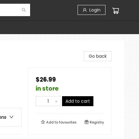
Login
Go back
$26.99
in store
Add to cart
ons
Add to
favourites
Registry