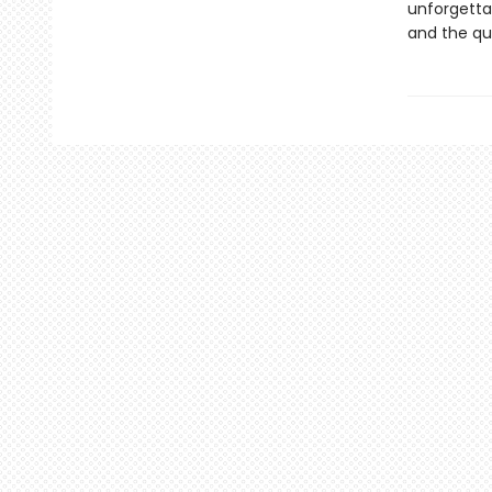
unforgetta
and the qu