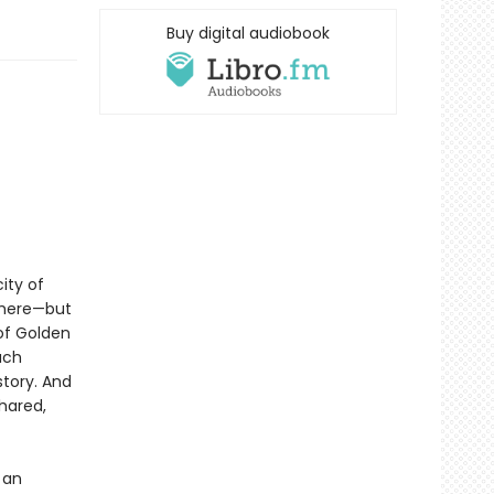
Buy digital audiobook
ity of
there—but
 of Golden
ach
story. And
shared,
 an