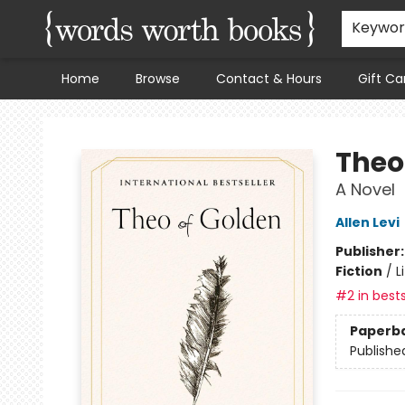
Keywo
Home
Browse
Contact & Hours
Gift Ca
Words Worth Books Ltd.
Theo
A Novel
Allen Levi
Publisher
Fiction
/
L
#2 in bests
Paperb
Publishe