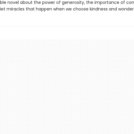
ble novel about the power of generosity, the importance of con
iet miracles that happen when we choose kindness and wonder