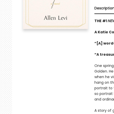
Descriptio
THE #1
NEW
A Katie Co
“[A] word
“A treasu
One spring
Golden. He
when he vis
hang on th
portrait to
so portrait
and ordinar
A story of 