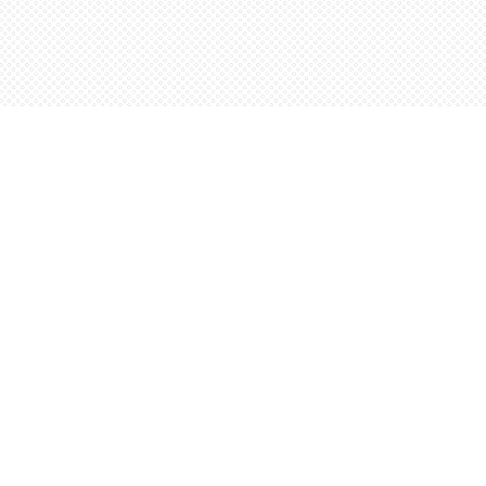
Social