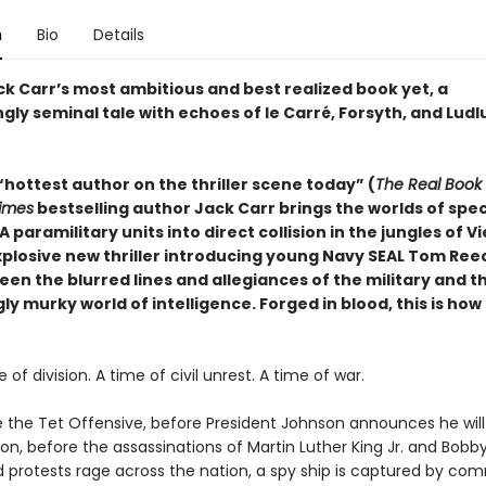
n
Bio
Details
ck Carr’s most ambitious and best realized book yet, a
ingly seminal tale with echoes of le Carré, Forsyth, and Lud
hottest author on the thriller scene today” (
The Real Book
imes
bestselling author Jack Carr brings the worlds of spec
 paramilitary units into direct collision in the jungles of 
explosive new thriller introducing young Navy SEAL Tom Ree
en the blurred lines and allegiances of the military and t
ly murky world of intelligence.
Forged in blood, this is ho
e of division. A time of civil unrest. A time of war.
e the Tet Offensive, before President Johnson announces he will
ion, before the assassinations of Martin Luther King Jr. and Bob
nd protests rage across the nation, a spy ship is captured by co