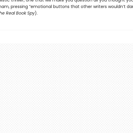
alistic thriller, one that will make you question all you thought y
nam, pressing “emotional buttons that other writers wouldn’t da
he Real Book Spy
).