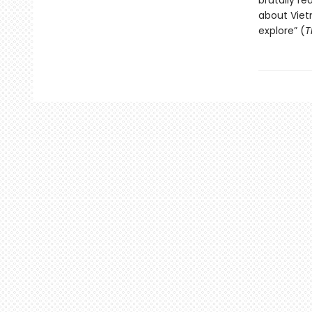
brutally re
about Viet
explore” (
T