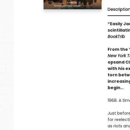
Descriptio
“Easily Ja
scintillat
BookTrib
From the “
New York T
opsand CIA
with his 
torn betwe
increasing
begin…
1968. A tim
Just befor
for reelect
as riots a