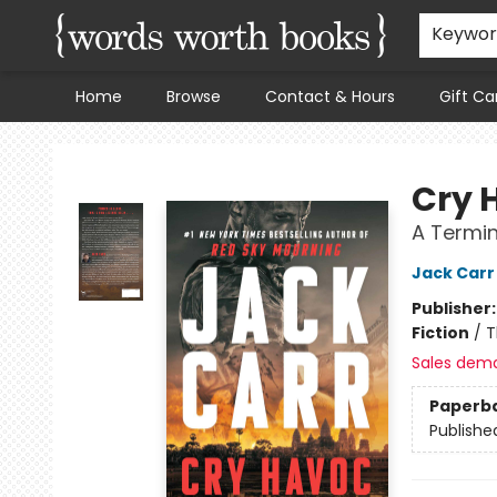
Keywo
Home
Browse
Contact & Hours
Gift Ca
Words Worth Books Ltd.
Cry 
A Termina
Jack Carr
Publisher
Fiction
/
T
Sales dem
Paperb
Publishe