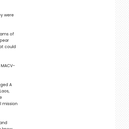
ey were
teams of
ppear
at could
y MACV-
gged A
Laos,
e
l mission
 and