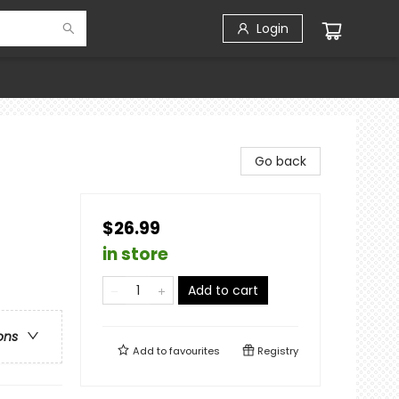
Login
Go back
$26.99
in store
Add to cart
ons
Add to
favourites
Registry