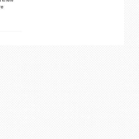
ou knew
re