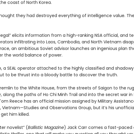
the coast of North Korea.
hought they had destroyed everything of intelligence value. Th
llegal” elicits information from a high-ranking NSA official, and 
erators infiltrating into Laos, Cambodia, and North Vietnam disa
trace, an ambitious Soviet advisor launches an ingenious plan th
er the world balance of power.
 a SEAL operator attached to the highly classified and shadow
t to be thrust into a bloody battle to discover the truth.
remlin to the White House, from the streets of Saigon to the ru
, along the paths of Ho Chi Minh Trail and into the secret war in 
Tom Reece has an official mission assigned by Military Assistanc
ietnam—Studies and Observations Group, but it’s his unofficia
get him killed.
er novelist” (
Ballistic Magazine
) Jack Carr comes a fast-paced