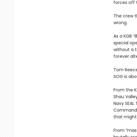
forces off 
The crew t
wrong.
As a KGB “i
special op
without a 
forever alt
Tom Reece,
SOG is abou
From the K
Shau Valley
Navy SEAL 
Command, V
that might 
From “mast