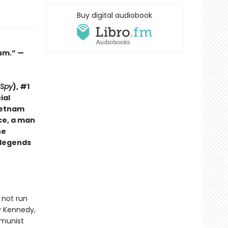
Buy digital audiobook
lum.” —
 Spy
), #1
ial
Vietnam
ce, a man
he
w legends
 not run
by Kennedy,
mmunist