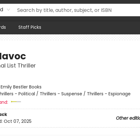
rd
rds
Staff Picks
Havoc
l List Thriller
:
Emily Bestler Books
hrillers - Political / Thrillers - Suspense / Thrillers - Espionage
and:
ack
Other editi
d:
Oct 07, 2025