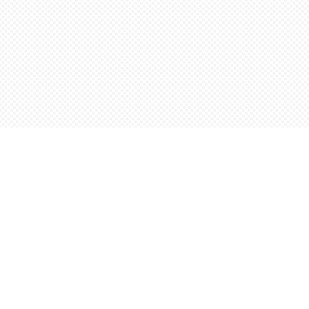
Find us at
Words Worth Books Ltd.
96 King St. S
Waterloo
,
ON
Canada
N2J 1P5
Map & Hours