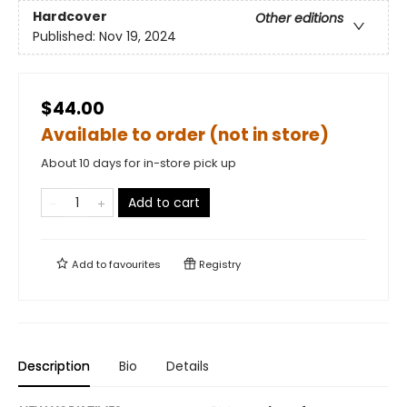
Hardcover
Other editions
Published:
Nov 19, 2024
$44.00
Available to order (not in store)
About 10 days for in-store pick up
Add to cart
Add to
favourites
Registry
Description
Bio
Details