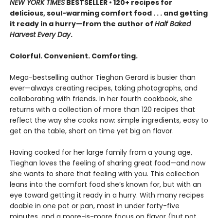
NEW YORK TIMES
BESTSELLER • 120+ recipes for
delicious, soul-warming comfort food . . . and getting
it ready in a hurry—from the author of
Half Baked
Harvest Every Day
.
Colorful. Convenient. Comforting.
Mega-bestselling author Tieghan Gerard is busier than
ever—always creating recipes, taking photographs, and
collaborating with friends. In her fourth cookbook, she
returns with a collection of more than 120 recipes that
reflect the way she cooks now: simple ingredients, easy to
get on the table, short on time yet big on flavor.
Having cooked for her large family from a young age,
Tieghan loves the feeling of sharing great food—and now
she wants to share that feeling with you. This collection
leans into the comfort food she’s known for, but with an
eye toward getting it ready in a hurry. With many recipes
doable in one pot or pan, most in under forty-five
minutes, and a more-is-more focus on flavor (but not