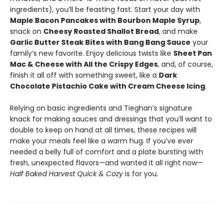
ingredients), you’ll be feasting fast. Start your day with
Maple Bacon Pancakes with Bourbon Maple Syrup
,
snack on
Cheesy Roasted Shallot Bread
, and make
Garlic Butter Steak Bites with Bang Bang Sauce
your
family’s new favorite. Enjoy delicious twists like
Sheet Pan
Mac & Cheese with All the Crispy Edges
, and, of course,
finish it all off with something sweet, like a
Dark
Chocolate Pistachio Cake with Cream Cheese Icing
.
Relying on basic ingredients and Tieghan’s signature
knack for making sauces and dressings that you’ll want to
double to keep on hand at all times, these recipes will
make your meals feel like a warm hug. If you’ve ever
needed a belly full of comfort and a plate bursting with
fresh, unexpected flavors—and wanted it all right now—
Half Baked Harvest Quick & Cozy
is for you.