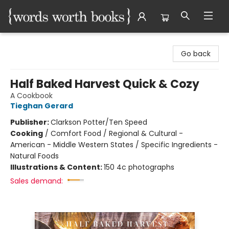
Words Worth Books Ltd.
Go back
Half Baked Harvest Quick & Cozy
A Cookbook
Tieghan Gerard
Publisher:
Clarkson Potter/Ten Speed
Cooking
/
Comfort Food / Regional & Cultural -
American - Middle Western States / Specific Ingredients -
Natural Foods
Illustrations & Content:
150 4c photographs
Sales demand: