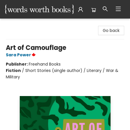
Words Worth Books Ltd.
Go back
Art of Camouflage
Sara Power
Publisher:
Freehand Books
Fiction
/
Short Stories (single author) / Literary / War &
Military