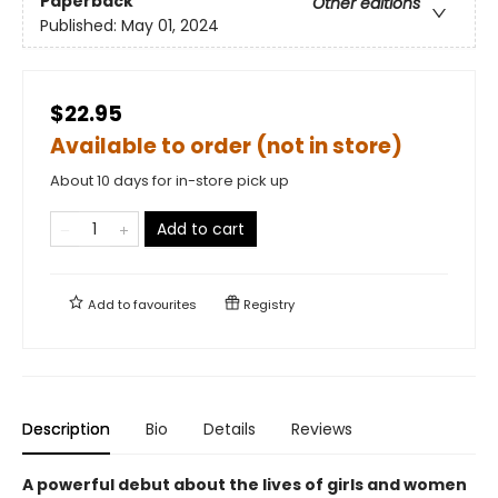
Paperback
Other editions
Published:
May 01, 2024
$22.95
Available to order (not in store)
About 10 days for in-store pick up
Add to cart
Add to
favourites
Registry
Description
Bio
Details
Reviews
A powerful debut about the lives of girls and women