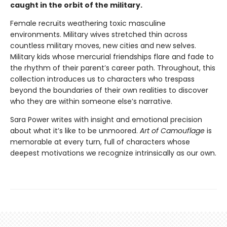
caught in the orbit of the military.
Female recruits weathering toxic masculine
environments. Military wives stretched thin across
countless military moves, new cities and new selves.
Military kids whose mercurial friendships flare and fade to
the rhythm of their parent’s career path. Throughout, this
collection introduces us to characters who trespass
beyond the boundaries of their own realities to discover
who they are within someone else’s narrative.
Sara Power writes with insight and emotional precision
about what it’s like to be unmoored.
Art of Camouflage
is
memorable at every turn, full of characters whose
deepest motivations we recognize intrinsically as our own.