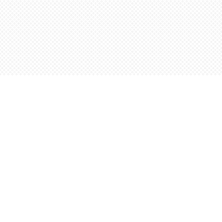
Find us at
Words Worth Books Ltd.
96 King St. S
Waterloo
,
ON
Canada
N2J 1P5
Map & Hours
Contact us