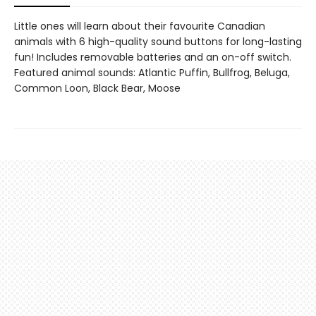
Little ones will learn about their favourite Canadian
animals with 6 high-quality sound buttons for long-lasting
fun! Includes removable batteries and an on-off switch.
Featured animal sounds: Atlantic Puffin, Bullfrog, Beluga,
Common Loon, Black Bear, Moose