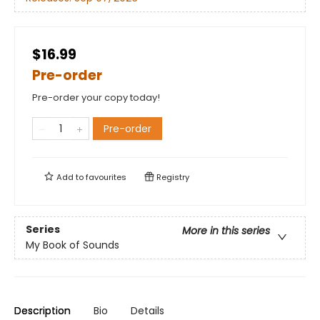
$16.99
Pre-order
Pre-order your copy today!
Pre-order
Add to
favourites
Registry
Series
More in this series
My Book of Sounds
Description
Bio
Details