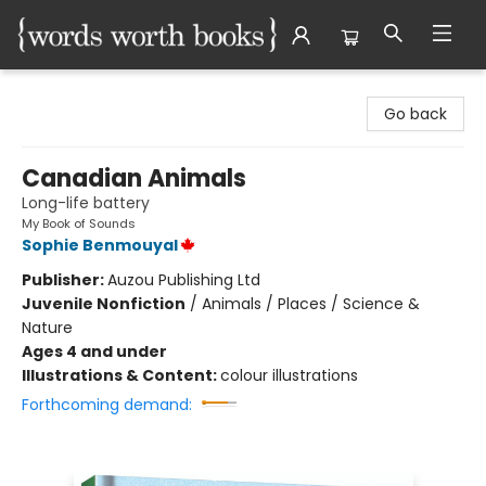
Words Worth Books Ltd.
Go back
Canadian Animals
Long-life battery
My Book of Sounds
Sophie Benmouyal
Publisher:
Auzou Publishing Ltd
Juvenile Nonfiction
/
Animals / Places / Science &
Nature
Ages 4 and under
Illustrations & Content:
colour illustrations
Forthcoming demand: