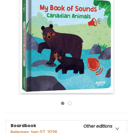
Boardbook
Other editions
Releases:
Sep 07, 2026