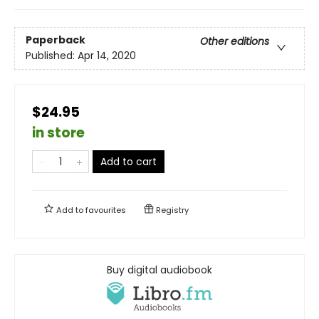
Paperback
Other editions
Published:
Apr 14, 2020
$24.95
in store
Add to cart
Add to
favourites
Registry
Buy digital audiobook