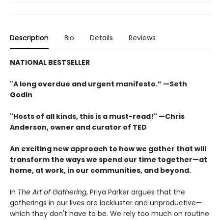
Description
Bio
Details
Reviews
NATIONAL BESTSELLER
"A long overdue and urgent manifesto.” —Seth
Godin
"Hosts of all kinds, this is a must-read!" —Chris
Anderson, owner and curator of TED
An exciting new approach to how we gather that will
transform the ways we spend our time together—at
home, at work, in our communities, and beyond.
In
The Art of Gathering
, Priya Parker argues that the
gatherings in our lives are lackluster and unproductive—
which they don't have to be. We rely too much on routine