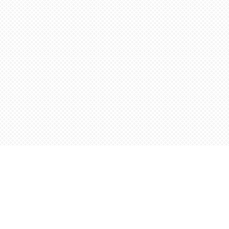
Find us at
Words Worth Books Ltd.