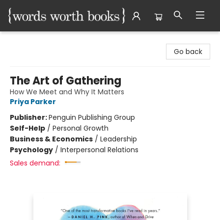
Words Worth Books Ltd.
Go back
The Art of Gathering
How We Meet and Why It Matters
Priya Parker
Publisher:
Penguin Publishing Group
Self-Help
/
Personal Growth
Business & Economics
/
Leadership
Psychology
/
Interpersonal Relations
Sales demand: