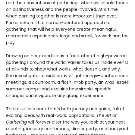
and the conventions of gatherings when we should focus
on distinctiveness and the people involved. At a time
when coming together is more important than ever,
Parker sets forth a human-centered approach to
gathering that will help everyone create meaningful,
memorable experiences, large and small, for work and for
play.
Drawing on her expertise as a facilitator of high-powered
gatherings around the world, Parker takes us inside events
of all kinds to show what works, what doesn't, and why.
She investigates a wide array of gatherings—conferences,
meetings, a courtroom, a flash-mob party, an Arab-Israeli
summer camp—and explains how simple, specific
changes can invigorate any group experience.
The result is a book that's both journey and guide, full of
exciting ideas with real-world applications.
The Art of
Gathering
will forever alter the way you look at your next
meeting, industry conference, dinner party, and backyard