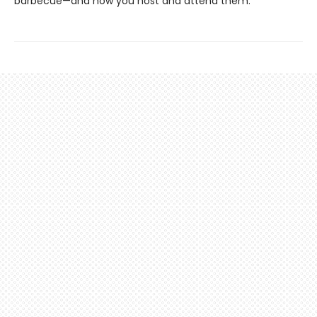
barbecue—and how you host and attend them.