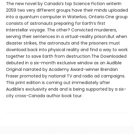
The new novel by Canada’s top Science Fiction writerIn
2059 two very different groups have their minds uploaded
into a quantum computer in Waterloo, Ontario.One group
consists of astronauts preparing for Earth’s first
interstellar voyage. The other? Convicted murderers,
serving their sentences in a virtual-reality prison.But when
disaster strikes, the astronauts and the prisoners must
download back into physical reality and find a way to work
together to save Earth from destruction.The Downloaded
debuted in a six-month exclusive window as an Audible
Original narrated by Academy Award-winner Brendan
Fraser promoted by national TV and radio ad campaigns.
This print edition is coming out immediately after
Audible’s exclusivity ends and is being supported by a six-
city cross-Canada author book tour.