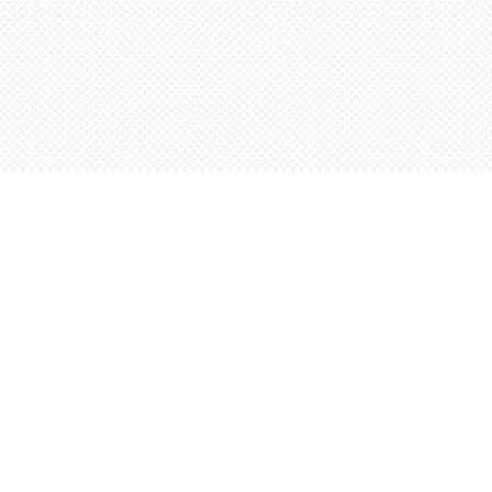
Find us at
Words Worth Books Ltd.
96 King St. S
Waterloo
,
ON
Canada
N2J 1P5
Map & Hours