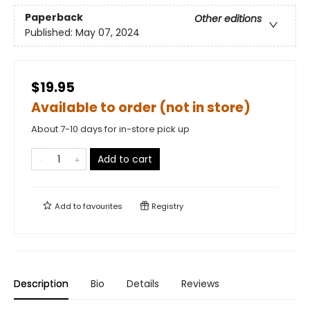
Paperback
Other editions
Published:
May 07, 2024
$19.95
Available to order (not in store)
About 7-10 days for in-store pick up
Add to cart
Add to
favourites
Registry
Description
Bio
Details
Reviews