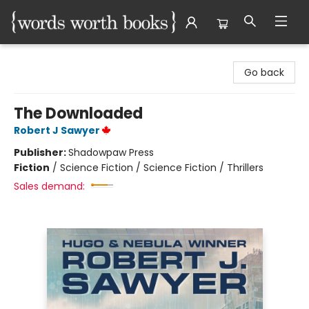
Words Worth Books Ltd.
Go back
The Downloaded
Robert J Sawyer
Publisher:
Shadowpaw Press
Fiction
/
Science Fiction / Science Fiction / Thrillers
Sales demand: