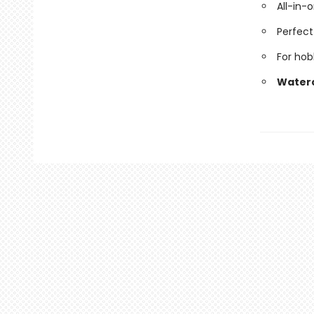
All-in-
Perfect 
For hob
Waterco