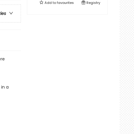
Add to
favourites
Registry
ries
ere
 in a