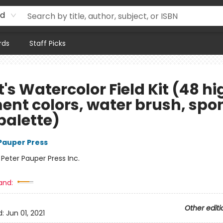
rd
rds
Staff Picks
t's Watercolor Field Kit (48 hi
ent colors, water brush, spo
palette)
 Pauper Press
:
Peter Pauper Press Inc.
and:
Other editi
d:
Jun 01, 2021