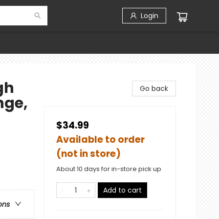
Login
gh
Go back
nge,
$34.99
Available to order
(not in store)
About 10 days for in-store pick up
Add to cart
ons