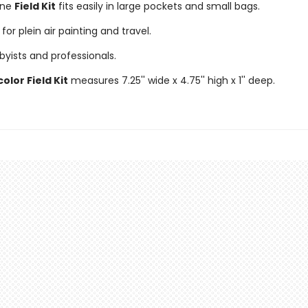
one
Field Kit
fits easily in large pockets and small bags.
for plein air painting and travel.
byists and professionals.
lor Field Kit
measures 7.25'' wide x 4.75'' high x 1'' deep.