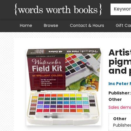
Keywo
Home
Browse
Contact & Hours
Gift Ca
Words Worth Books Ltd.
Artis
pigm
and 
Inc Peter
Publisher
Other
Sales dem
Other
Publishe