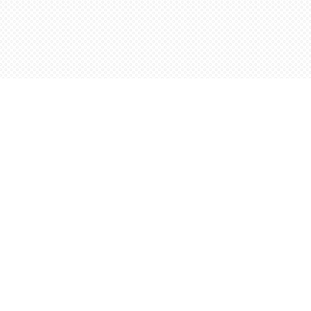
Social