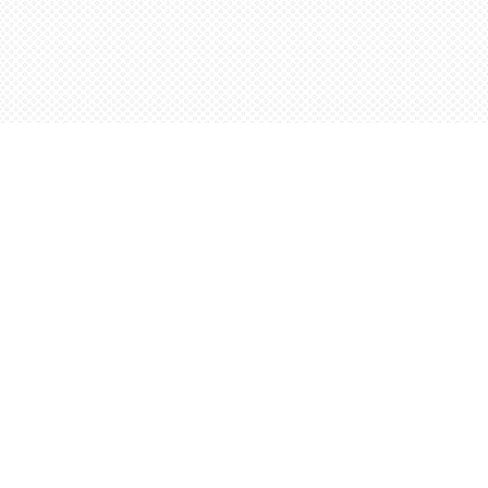
Contact us
5198842665
orders@wordsworthbooks.com