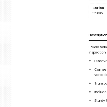
Series
Studio
Descriptio
Studio Seri
inspiration 
Discove
Comes w
versatil
Transpor
Include
Sturdy t