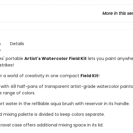
More in this se
n
Details
es' portable
Artist's Watercolor Field Kit
lets you paint anywh
strikes!
r a world of creativity in one compact
Field Kit
!
ith 48 half-pans of transparent artist-grade watercolor paints
e range of colors.
t water in the refillable aqua brush with reservoir in its handle.
d mixing palette is divided to keep colors separate.
ravel case offers additional mixing space in its lid.