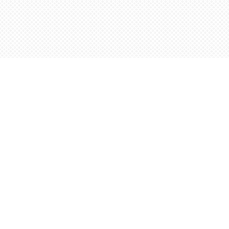
Find us at
Words Worth Books Ltd.
96 King St. S
Waterloo
,
ON
Canada
N2J 1P5
Map & Hours