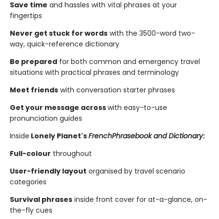
Save time
and hassles with vital phrases at your
fingertips
Never get stuck for words
with the 3500-word two-
way, quick-reference dictionary
Be prepared
for both common and emergency travel
situations with practical phrases and terminology
Meet friends
with conversation starter phrases
Get your message across
with easy-to-use
pronunciation guides
Inside
Lonely Planet's
French
Phrasebook and Dictionary
:
Full-colour
throughout
User-friendly layout
organised by travel scenario
categories
Survival phrases
inside front cover for at-a-glance, on-
the-fly cues