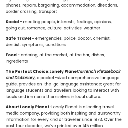
phones, repairs, bargaining, accommodation, directions,
border crossing, transport
Social -
meeting people, interests, feelings, opinions,
going out, romance, culture, activities, weather
Safe Travel -
emergencies, police, doctor, chemist,
dentist, symptoms, conditions
Food -
ordering, at the market, at the bar, dishes,
ingredients
The Perfect Choice:
Lonely Planet's
French
Phrasebook
and Dictionary
,
a pocket-sized comprehensive language
guide, provides on-the-go language assistance; great for
language students and travellers looking to interact with
locals and immerse themselves in local culture.
About Lonely Planet:
Lonely Planet is a leading travel
media company, providing both inspiring and trustworthy
information for every kind of traveller since 1973. Over the
past four decades, we've printed over 145 million