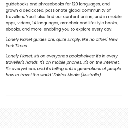
guidebooks and phrasebooks for 120 languages, and
grown a dedicated, passionate global community of
travellers. You'll also find our content online, and in mobile
apps, videos, 14 languages, armchair and lifestyle books,
ebooks, and more, enabling you to explore every day.
'Lonely Planet guides are, quite simply, like no other.' New
York Times
'Lonely Planet. It's on everyone's bookshelves; it's in every
traveller's hands. It's on mobile phones. It's on the Internet.
It's everywhere, and it's telling entire generations of people
how to travel the world.' Fairfax Media (Australia)