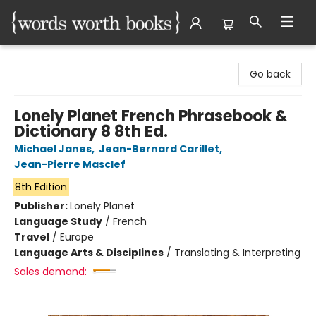
Words Worth Books Ltd.
Go back
Lonely Planet French Phrasebook &
Dictionary 8 8th Ed.
Michael Janes
,
Jean-Bernard Carillet
,
Jean-Pierre Masclef
8th Edition
Publisher:
Lonely Planet
Language Study
/
French
Travel
/
Europe
Language Arts & Disciplines
/
Translating & Interpreting
Sales demand: