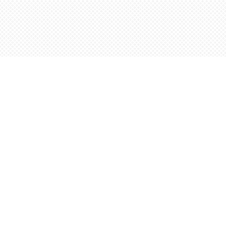
Find us at
Words Worth Books Ltd.
96 King St. S
Waterloo
,
ON
Canada
N2J 1P5
Map & Hours
Contact us
5198842665