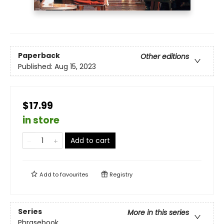
Paperback
Other editions
Published:
Aug 15, 2023
$17.99
in store
Add to cart
Add to
favourites
Registry
Series
More in this series
Phrasebook