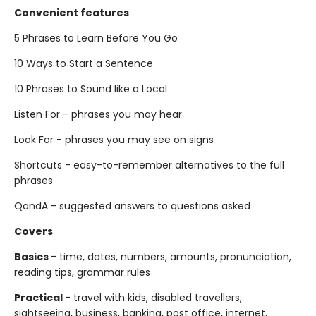
Convenient features
5 Phrases to Learn Before You Go
10 Ways to Start a Sentence
10 Phrases to Sound like a Local
Listen For - phrases you may hear
Look For - phrases you may see on signs
Shortcuts - easy-to-remember alternatives to the full
phrases
QandA - suggested answers to questions asked
Covers
Basics -
time, dates, numbers, amounts, pronunciation,
reading tips, grammar rules
Practical -
travel with kids, disabled travellers,
sightseeing, business, banking, post office, internet,