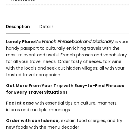
Description
Details
Lonely Planet's
French
Phrasebook and Dictionary
is your
handy passport to culturally enriching travels with the
most relevant and useful French phrases and vocabulary
for all your travel needs. Order tasty cheeses, talk wine
with the locals and seek out hidden villages; all with your
trusted travel companion.
Get More From Your Trip with Easy-to-Find Phrases
for Every Travel Situation!
Feel at ease
with essential tips on culture, manners,
idioms and multiple meanings
Order with confidence,
explain food allergies, and try
new foods with the menu decoder