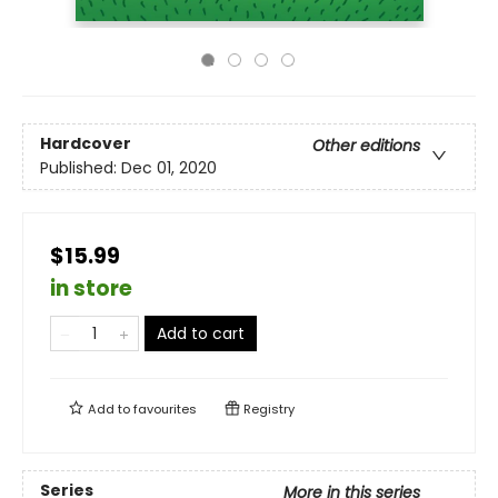
Hardcover
Other editions
Published:
Dec 01, 2020
$15.99
in store
Add to cart
Add to
favourites
Registry
Series
More in this series