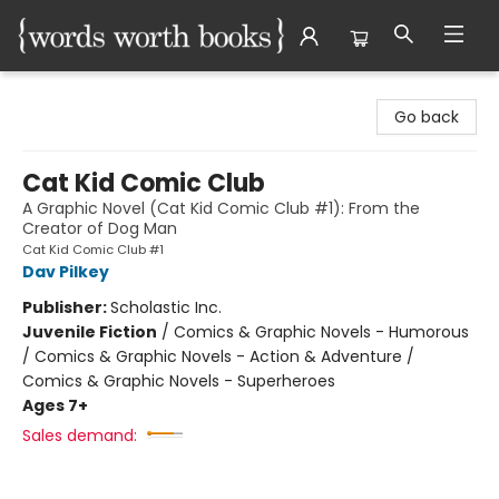
Words Worth Books Ltd.
Go back
Cat Kid Comic Club
A Graphic Novel (Cat Kid Comic Club #1): From the
Creator of Dog Man
Cat Kid Comic Club #1
Dav Pilkey
Publisher:
Scholastic Inc.
Juvenile Fiction
/
Comics & Graphic Novels - Humorous
/ Comics & Graphic Novels - Action & Adventure /
Comics & Graphic Novels - Superheroes
Ages 7+
Sales demand: