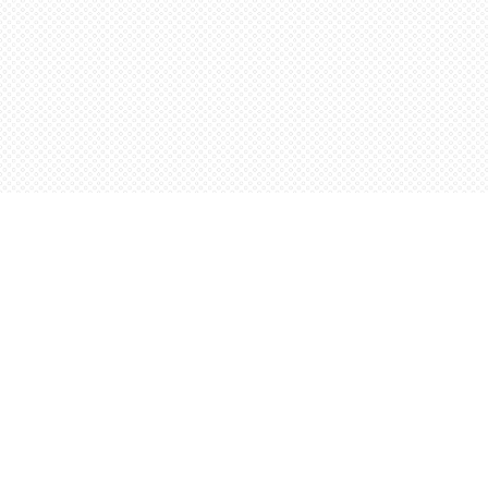
Find us at
Words Worth Books Ltd.
96 King St. S
Waterloo
,
ON
Canada
N2J 1P5
Map & Hours