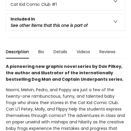
Cat Kid Comic Club
#1
Included In
See other items that this one is part of
Description
Bio
Details
Videos
Reviews
A pioneering new graphic novel series by Dav Pilkey,
the author and illustrator of the internationally
bestselling Dog Man and Captain Underpants series.
Naomi, Melvin, Pedro, and Poppy are just a few of the
twenty-one rambunctious, funny, and talented baby
frogs who share their stories in the Cat Kid Comic Club.
Can Li'l Petey, Molly, and Flippy help the students express
themselves through comics? The adventures in class and
on paper unwind with mishaps and hilarity as the creative
baby frogs experience the mistakes and progress that