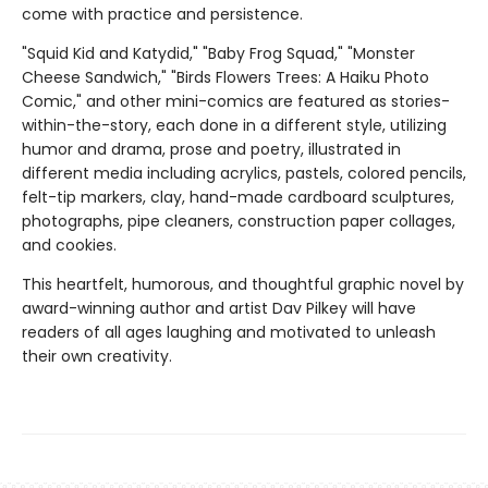
come with practice and persistence.
"Squid Kid and Katydid," "Baby Frog Squad," "Monster
Cheese Sandwich," "Birds Flowers Trees: A Haiku Photo
Comic," and other mini-comics are featured as stories-
within-the-story, each done in a different style, utilizing
humor and drama, prose and poetry, illustrated in
different media including acrylics, pastels, colored pencils,
felt-tip markers, clay, hand-made cardboard sculptures,
photographs, pipe cleaners, construction paper collages,
and cookies.
This heartfelt, humorous, and thoughtful graphic novel by
award-winning author and artist Dav Pilkey will have
readers of all ages laughing and motivated to unleash
their own creativity.