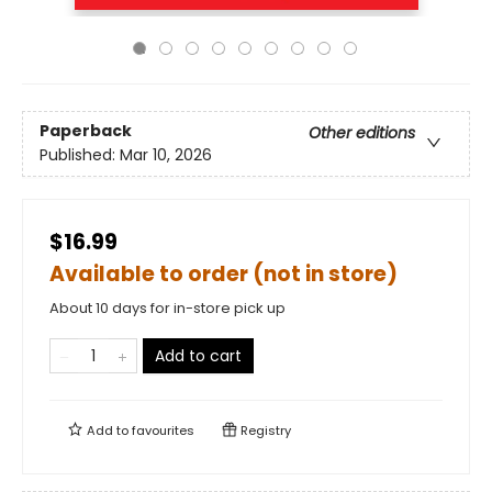
Paperback
Other editions
Published:
Mar 10, 2026
$16.99
Available to order (not in store)
About 10 days for in-store pick up
Add to cart
Add to
favourites
Registry