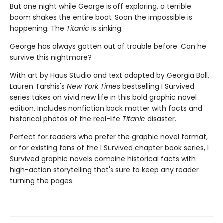
But one night while George is off exploring, a terrible
boom shakes the entire boat. Soon the impossible is
happening: The
Titanic
is sinking.
George has always gotten out of trouble before. Can he
survive this nightmare?
With art by Haus Studio and text adapted by Georgia Ball,
Lauren Tarshis's
New York Times
bestselling I Survived
series takes on vivid new life in this bold graphic novel
edition. Includes nonfiction back matter with facts and
historical photos of the real-life
Titanic
disaster.
Perfect for readers who prefer the graphic novel format,
or for existing fans of the I Survived chapter book series, I
Survived graphic novels combine historical facts with
high-action storytelling that's sure to keep any reader
turning the pages.