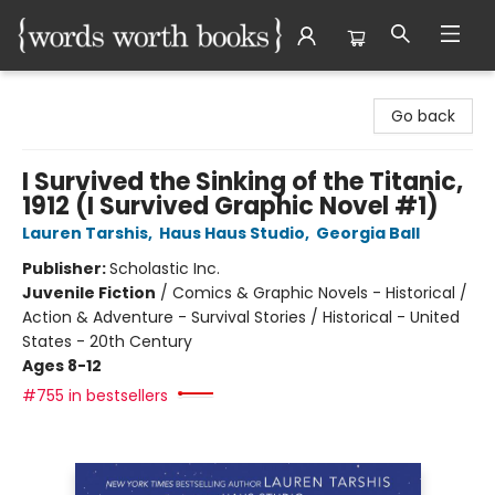
Words Worth Books Ltd.
Go back
I Survived the Sinking of the Titanic,
1912 (I Survived Graphic Novel #1)
Lauren Tarshis
,
Haus Haus Studio
,
Georgia Ball
Publisher:
Scholastic Inc.
Juvenile Fiction
/
Comics & Graphic Novels - Historical /
Action & Adventure - Survival Stories / Historical - United
States - 20th Century
Ages 8-12
#755 in bestsellers