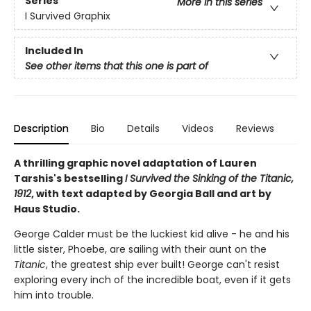
Series
More in this series
I Survived Graphix
Included In
See other items that this one is part of
Description
Bio
Details
Videos
Reviews
A thrilling graphic novel adaptation of Lauren
Tarshis's bestselling
I Survived the Sinking of the Titanic,
1912
, with text adapted by Georgia Ball and art by
Haus Studio.
George Calder must be the luckiest kid alive - he and his
little sister, Phoebe, are sailing with their aunt on the
Titanic
, the greatest ship ever built! George can't resist
exploring every inch of the incredible boat, even if it gets
him into trouble.