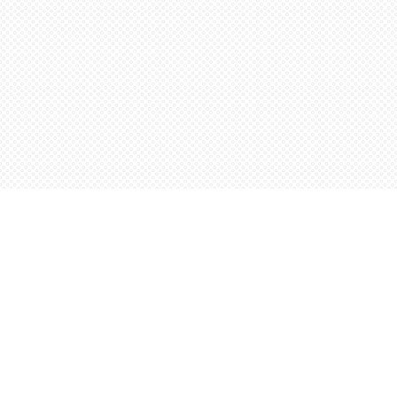
Find us at
Words Worth Books Ltd.
96 King St. S
Waterloo
,
ON
Canada
N2J 1P5