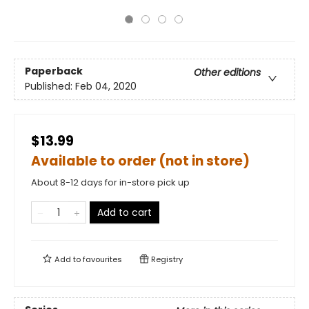
Paperback
Other editions
Published:
Feb 04, 2020
$13.99
Available to order (not in store)
About 8-12 days for in-store pick up
Add to cart
Add to
favourites
Registry