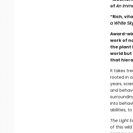
of
An Imme
“Rich, vita
a White Sk
Award-wi
work of n
the plant 
world but 
that hiera
It takes tr
rooted in a
years, scie
and behave 
surrounding
into behavi
abilities, 
The Light E
of this wil