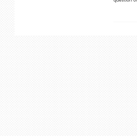
question o