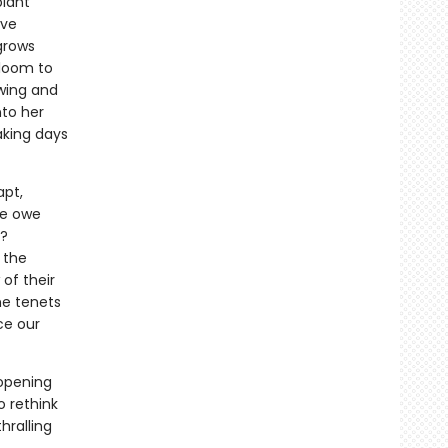
plant
ave
 grows
bloom to
owing and
nto her
aking days
apt,
we owe
s?
 the
of their
the tenets
ce our
-opening
o rethink
hralling