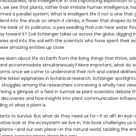
sciousness, and intelligence. In this captivating exploration of 
e, we see that plants, rather than imitate human intelligence, h
med a parallel system. What is intelligent life if not a vine that
lend into the shrub on which it climbs, a flower that shapes its 
 the beak of its pollinator, a pea seedling that can hear water fl
y toward it? Zoë Schlanger takes us across the globe, digging i
es and into the soil with the scientists who have spent their w
hese amazing entities up close.
 learn about life on Earth from the living things that thrive, ad
and accommodate simultaneously? More important, what do 
forms once we come to understand their rich and varied abilitie
he latest epiphanies in botanical research, Schlanger spotlights
al struggles among the researchers conceiving a wholly new view 
fering a glimpse of a field in turmoil as plant scientists debate 
 discoveries and how insights into plant communication influen
ng of what a plant is.
ants to survive. But what do they need us for—if at all? An eye
tive look at the ecosystem we live in, this book challenges us t
 plants—and our own place—in the natural world, tackling the ent