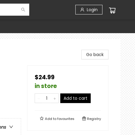
Login
Go back
$24.99
in store
Add to cart
Add to
favourites
Registry
ons