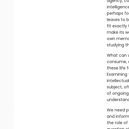
agency, con
intelligenc
perhaps for
leaves to b
fit exactly
make its wa
own memori
studying t
What can we
consume, 
these life 
Examining t
intellectu
subject, of
of ongoing
understandi
We need pl
and informa
the role of