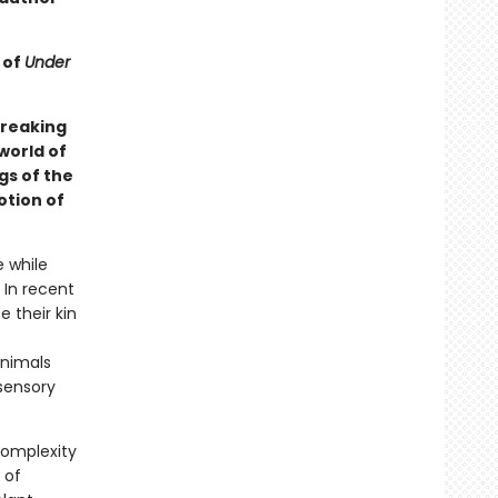
 of
Under
breaking
world of
gs of the
otion of
e while
 In recent
 their kin
animals
 sensory
complexity
 of