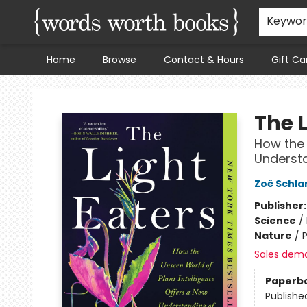
Keywo
Home
Browse
Contact & Hours
Gift Ca
Words Worth Books Ltd.
The L
How the 
Understa
Zoë Schla
Publisher
Science
/
Nature
/
P
Sales dem
Paperb
Publishe