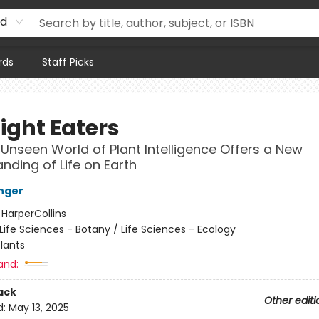
rd
rds
Staff Picks
ight Eaters
Unseen World of Plant Intelligence Offers a New
nding of Life on Earth
nger
:
HarperCollins
Life Sciences - Botany / Life Sciences - Ecology
lants
and:
ack
Other editi
d:
May 13, 2025