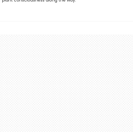
f plant consciousness along the way.