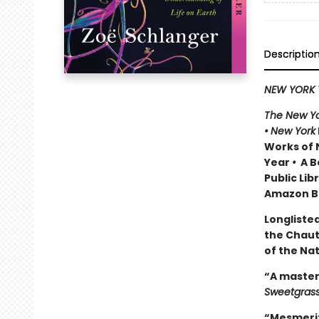
Descriptio
NEW YORK 
The New Yo
•
New York
Works of 
Year
•
A Be
Public Lib
Amazon Be
Longlisted
the Chau
of the Na
“A master
Sweetgras
“Mesmeriz