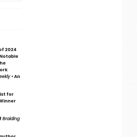
of 2024
 Notable
the
ork
eekly •
An
ist for
Winner
f
Braiding
 author