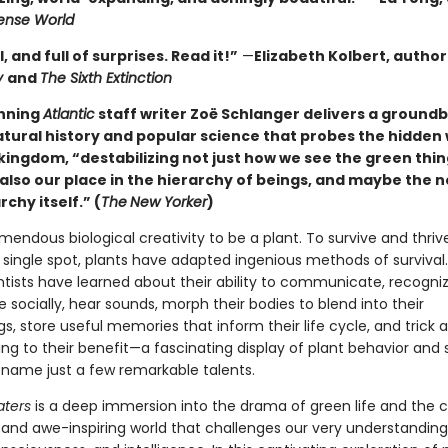
nse World
l, and full of surprises. Read it!”
—
Elizabeth Kolbert, author
y
and
The Sixth Extinction
nning
Atlantic
staff writer Zoë Schlanger delivers a ground
atural history and popular science that probes the hidden 
kingdom, “destabilizing not just how we see the green thin
also our place in the hierarchy of beings, and maybe the n
rchy itself.” (
The
New Yorker
)
emendous biological creativity to be a plant. To survive and thriv
 single spot, plants have adapted ingenious methods of survival.
ntists have learned about their ability to communicate, recognize
socially, hear sounds, morph their bodies to blend into their
s, store useful memories that inform their life cycle, and trick 
ng to their benefit—a fascinating display of plant behavior and
to name just a few remarkable talents.
aters
is a deep immersion into the drama of green life and the 
d and awe-inspiring world that challenges our very understanding