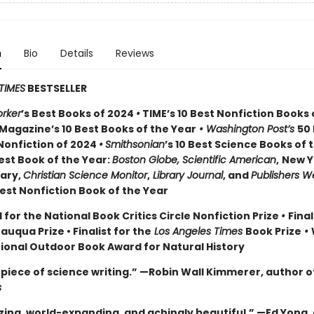
n
Bio
Details
Reviews
TIMES
BESTSELLER
rker
’s Best Books of 2024
•
TIME’s 10 Best Nonfiction Books 
Magazine’s 10 Best Books of the Year
• Washington Post’s
50
Nonfiction of 2024
•
Smithsonian
’s 10 Best Science Books of 
st Book of the Year:
Boston Globe, Scientific American
,
New Y
rary,
Christian Science Monitor
,
Library Journal
, and
Publishers W
st Nonfiction Book of the Year
 for the National Book Critics Circle Nonfiction Prize
•
Final
tauqua Prize
• Finalist for the
Los Angeles Times
Book Prize
•
tional Outdoor Book Award for Natural History
piece of science writing.” —Robin Wall Kimmerer, author o
s
ing, world-expanding, and achingly beautiful.” —Ed Yong,