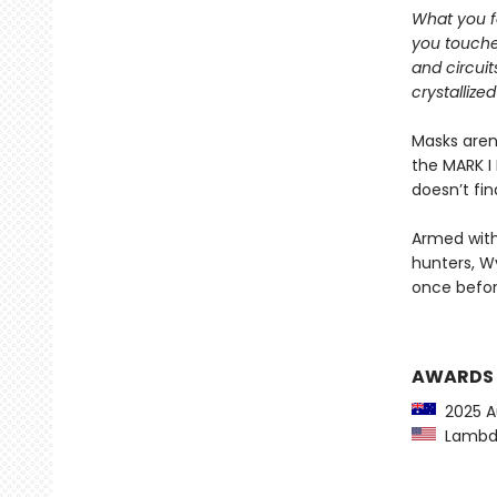
What you f
you touche
and circuit
crystallized
Masks aren
the MARK I 
doesn’t fi
Armed with
hunters, W
once befor
AWARDS
2025 Au
Lambda 