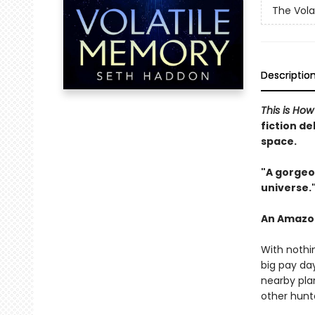
The Vola
Descriptio
This is Ho
fiction de
space.
"A
gorgeou
universe
.
An Amazon 
With nothi
big pay day
nearby plan
other hunte