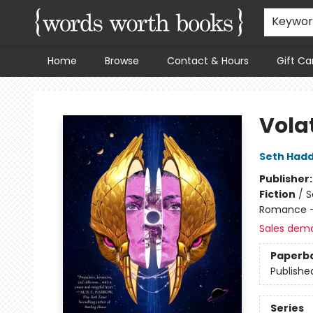
Keywo
Home
Browse
Contact & Hours
Gift Ca
Words Worth Books Ltd.
Vola
Seth Had
Publisher
Fiction
/
S
Romance -
Sales dem
Paperb
Publishe
Series