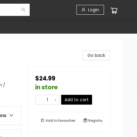
Login
Go back
$24.99
n /
in store
Add to cart
ons
Add to
favourites
Registry