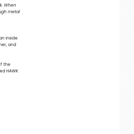
sk. When
ugh metal
an inside
her, and
f the
rded HAWK