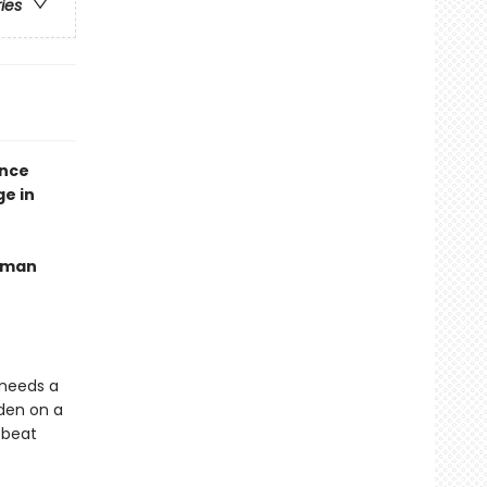
ries
ence
ge in
human
 needs a
dden on a
 beat