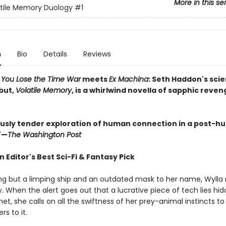
More in this se
tile Memory Duology
#1
n
Bio
Details
Reviews
w You Lose the Time War
meets
Ex Machina
:
Seth Haddon's sci
but,
Volatile Memory
, is a whirlwind novella of sapphic reven
sly tender exploration of human connection in a post-
"—
The Washington Post
Editor's Best Sci-Fi & Fantasy Pick
ng but a limping ship and an outdated mask to her name, Wylla
. When the alert goes out that a lucrative piece of tech lies hi
et, she calls on all the swiftness of her prey-animal instincts to
rs to it.