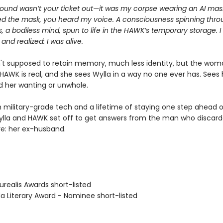
ound wasn’t your ticket out—it was my corpse wearing an AI ma
d the mask, you heard my voice. A consciousness spinning thro
s, a bodiless mind, spun to life in the HAWK’s temporary storage. I
 and realized: I was alive.
't supposed to retain memory, much less identity, but the wom
HAWK is real, and she sees Wylla in a way no one ever has. Sees 
nd her wanting or unwhole.
 military-grade tech and a lifetime of staying one step ahead o
ylla and HAWK set off to get answers from the man who disca
e: her ex-husband.
realis Awards short-listed
Literary Award - Nominee short-listed