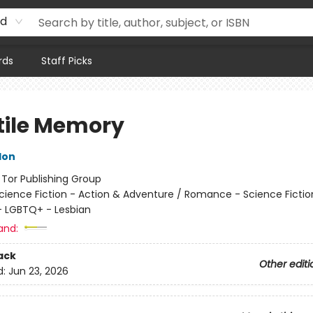
rd
rds
Staff Picks
tile Memory
don
:
Tor Publishing Group
cience Fiction - Action & Adventure / Romance - Science Fictio
 LGBTQ+ - Lesbian
and:
ack
Other editi
d:
Jun 23, 2026