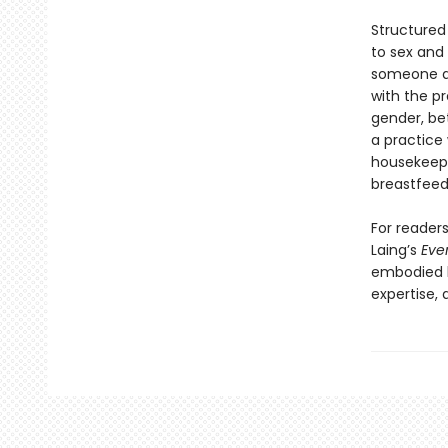
Structured
to sex and 
someone as
with the p
gender, bet
a practice
housekeepin
breastfeed
For readers
Laing’s
Eve
embodied k
expertise,