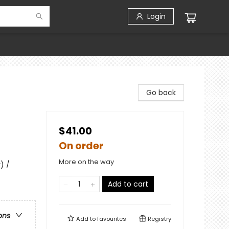
Login
Go back
$41.00
On order
More on the way
) /
Add to cart
ons
Add to
favourites
Registry