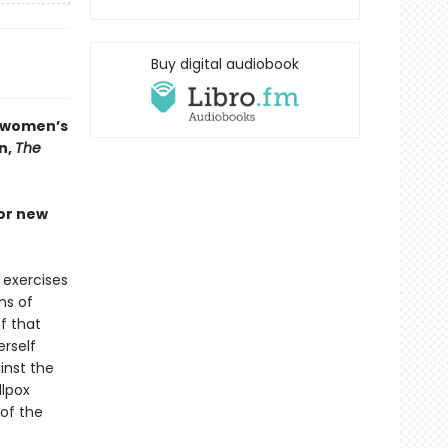
Buy digital audiobook
n women’s
n,
The
jor new
 exercises
ns of
f that
erself
inst the
llpox
 of the