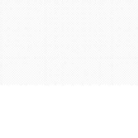
Contact us