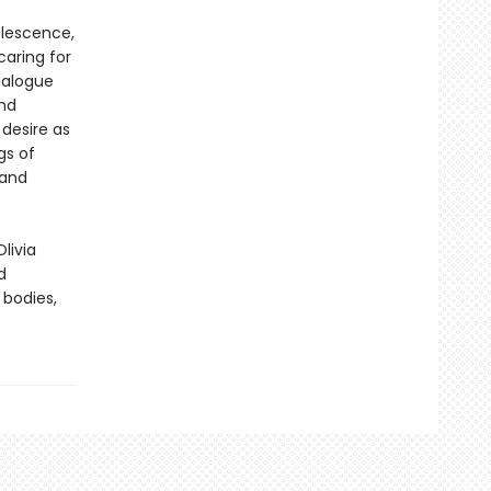
olescence,
caring for
ialogue
and
 desire as
gs of
 and
Olivia
d
 bodies,