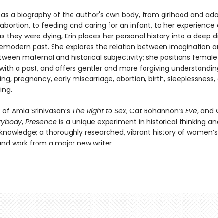
 as a biography of the author's own body, from girlhood and ad
abortion, to feeding and caring for an infant, to her experience 
 they were dying, Erin places her personal history into a deep d
remodern past. She explores the relation between imagination 
ween maternal and historical subjectivity; she positions female
 with a past, and offers gentler and more forgiving understandin
g, pregnancy, early miscarriage, abortion, birth, sleeplessness,
ing.
 of Amia Srinivasan’s
The Right to Sex
, Cat Bohannon’s
Eve
, and 
rybody
,
Presence
is a unique experiment in historical thinking an
nowledge; a thoroughly researched, vibrant history of women’s
 and work from a major new writer.