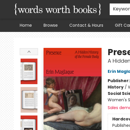
Keywo
Home
Browse
Contact & Hours
Gift Ca
Words Worth Books Ltd.
Pres
A Hidden
Erin Magl
Publisher
History
/
Social Sc
Women's S
Sales dem
Hardco
Publishe