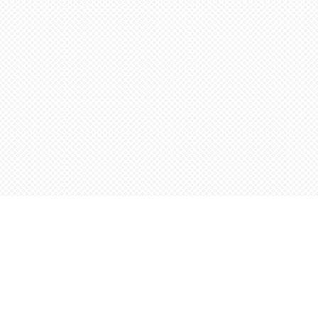
Find us at