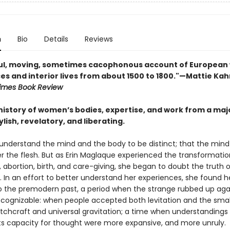
n
Bio
Details
Reviews
ful, moving, sometimes cacophonous account of Europea
es and interior lives from about 1500 to 1800."—Mattie Kah
imes Book Review
 history of women’s bodies, expertise, and work from a ma
lish, revelatory, and liberating.
understand the mind and the body to be distinct; that the mind
er the flesh. But as Erin Maglaque experienced the transformatio
abortion, birth, and care-giving, she began to doubt the truth o
 In an effort to better understand her experiences, she found h
o the premodern past, a period when the strange rubbed up aga
 recognizable: when people accepted both levitation and the sma
itchcraft and universal gravitation; a time when understandings
ts capacity for thought were more expansive, and more unruly.