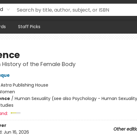
rd
rds
Staff Picks
ence
 History of the Female Body
aque
:
Astra Publishing House
Women
ience
/
Human Sexuality (see also Psychology - Human Sexuality
tudies
and:
ver
Other editi
d:
Jun 16, 2026