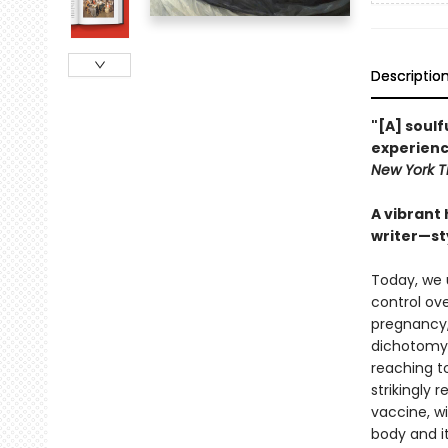
Descriptio
"[A] soul
experienc
New York T
A vibrant
writer—sty
Today, we 
control ov
pregnancy, 
dichotomy.
reaching t
strikingly
vaccine, w
body and i