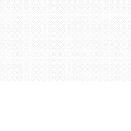
Social