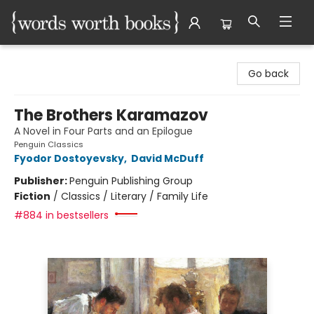
Words Worth Books Ltd.
Go back
The Brothers Karamazov
A Novel in Four Parts and an Epilogue
Penguin Classics
Fyodor Dostoyevsky
,
David McDuff
Publisher:
Penguin Publishing Group
Fiction
/
Classics / Literary / Family Life
#884 in bestsellers