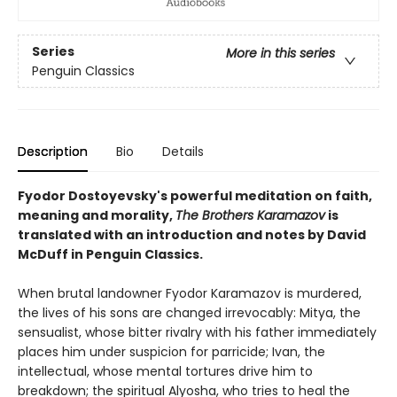
Series
More in this series
Penguin Classics
Description
Bio
Details
Fyodor Dostoyevsky's powerful meditation on faith,
meaning and morality,
The Brothers Karamazov
is
translated with an introduction and notes by David
McDuff in Penguin Classics.
When brutal landowner Fyodor Karamazov is murdered,
the lives of his sons are changed irrevocably: Mitya, the
sensualist, whose bitter rivalry with his father immediately
places him under suspicion for parricide; Ivan, the
intellectual, whose mental tortures drive him to
breakdown; the spiritual Alyosha, who tries to heal the