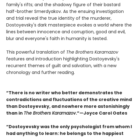
family's rifts; and the shadowy figure of their bastard
half-brother Smerdyakov. As the ensuing investigation
and trial reveal the true identity of the murderer,
Dostoyevsky's dark masterpiece evokes a world where the
lines between innocence and corruption, good and evil,
blur and everyone's faith in humanity is tested.
This powerful translation of
The Brothers Karamazov
features and introduction highlighting Dostoyevsky's
recurrent themes of guilt and salvation, with a new
chronology and further reading.
“There is no writer who better demonstrates the
contradictions and fluctuations of the creative mind
than Dostoyevsky, and nowhere more astonishingly
than in
The Brothers Karamazov
.”—Joyce Carol Oates
“Dostoyevsky was the only psychologist from whom I
had anything to learn: he belongs to the happiest