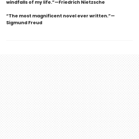
windfalls of my life.”—Friedrich Nietzsche
“The most magnificent novel ever written.”—
Sigmund Freud