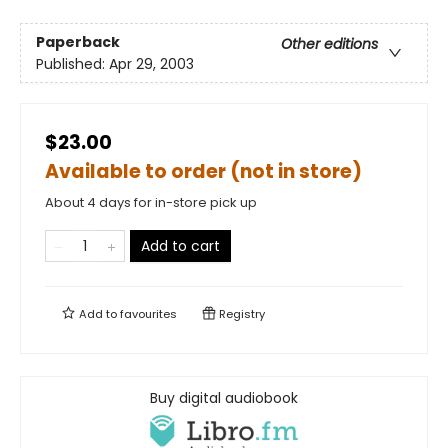
Paperback
Other editions
Published:
Apr 29, 2003
$23.00
Available to order (not in store)
About 4 days for in-store pick up
Add to cart
Add to
favourites
Registry
Buy digital audiobook