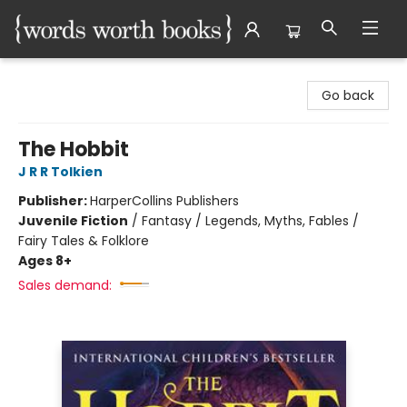
Words Worth Books Ltd.
Go back
The Hobbit
J R R Tolkien
Publisher:
HarperCollins Publishers
Juvenile Fiction
/
Fantasy / Legends, Myths, Fables /
Fairy Tales & Folklore
Ages 8+
Sales demand: