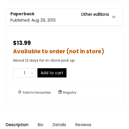
Paperback
Other editions
Published:
Aug 29, 2013
$13.99
Available to order (not in store)
About 12 days for in-store pick up
Add to cart
Add to
favourites
Registry
Description
Bio
Details
Reviews