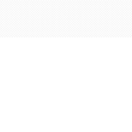
Find us at
Words Worth Books Ltd.
96 King St. S
Waterloo
,
ON
Canada
N2J 1P5
Map & Hours
Contact us