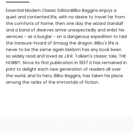
Essential Modern Classic EditionBilbo Baggins enjoys a
quiet and contented life, with no desire to travel far from
the comforts of home; then one day the wizard Gandalf
and a band of dwarves arrive unexpectedly and enlist his
services - as a burglar - on a dangerous expedition to raid
the treasure-hoard of Smaug the dragon. Bilbo's life is
never to be the same again.Seldom has any book been
so widely read and loved as J.R.R. Tolkien's classic tale, THE
HOBBIT. Since its first publication in 1937 it has remained in
print to delight each new generation of readers all over
the world, and its hero, Bilbo Baggins, has taken his place
among the ranks of the immortals of fiction.