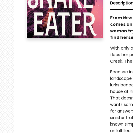
Descriptio
From
New 
comes an 
woman try
find herse
With only 
flees her p
Creek. The
Because in
landscape 
lurks benea
house at n
That doesn
wants some
for answers
sinister t
known simp
unfulfilled.