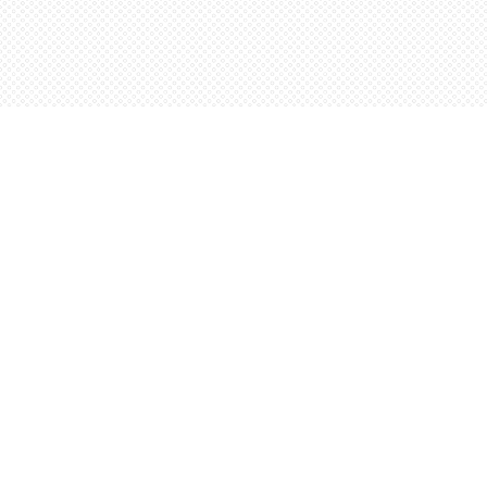
Find us at
Words Worth Books Ltd.
96 King St. S
Waterloo
,
ON
Canada
N2J 1P5
Map & Hours