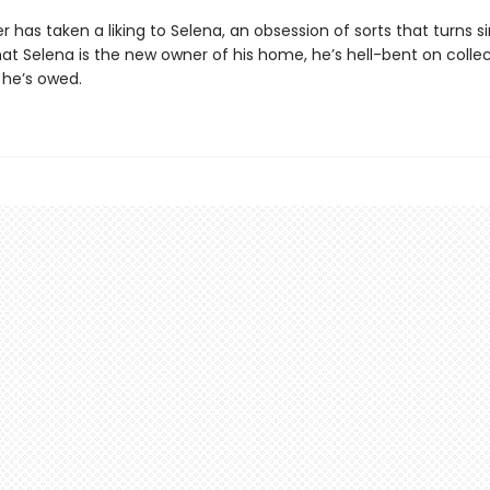
 has taken a liking to Selena, an obsession of sorts that turns sin
at Selena is the new owner of his home, he’s hell-bent on colle
 he’s owed.