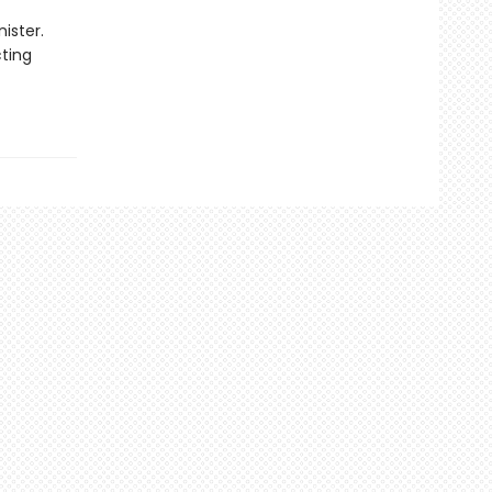
ister.
cting