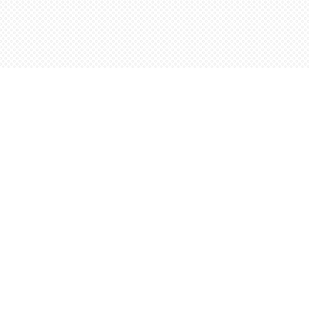
Social