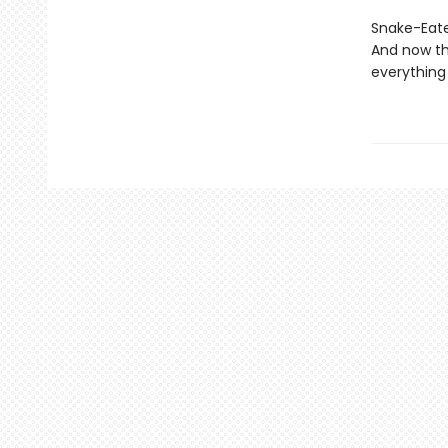
Snake-Eater
And now th
everything