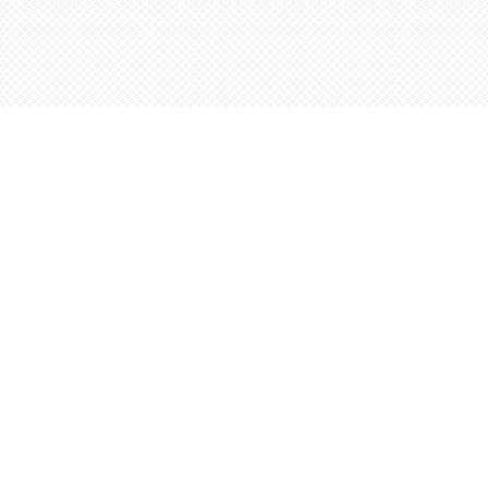
Contact us
5198842665
orders@wordsworthbooks.com