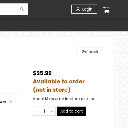
Login
Go back
$25.99
Available to order
(not in store)
About 13 days for in-store pick up
ons
Add to cart