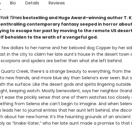
n
Bio
Details
Reviews
York Times
bestselling and Hugo Award–winning author T. K
enthralling contemporary fantasy seeped in horror about
ing to escape her past by moving to the remote US deser
lf beholden to the wrath of a vengeful god.
a few dollars to her name and her beloved dog Copper by her sid
ast in the city to claim her late aunt’s house in the desert town
 scorpions and spiders are better than what she left behind.
 Quartz Creek, there’s a strange beauty to everything, from the
to new friends, and more blue sky than Selena’s ever seen. But
th the surface. Like the desert gods and spirits lingering outside
ight, keeping watch. Mostly benevolent, says her neighbor Grandm
’t ease the prickly sense that one of them watches too closely
thing from Selena she can’t begin to imagine. And when Selen
 leads her to journal entries that her aunt left behind, she disco
ruth about her new home: It’s the haunting grounds of an ancient
ly as “Snake-Eater,” who her late aunt made a promise to that