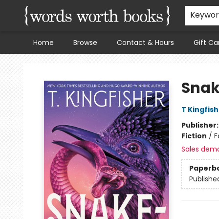
Keywo
Home
Browse
Contact & Hours
Gift Ca
Words Worth Books Ltd.
Snak
T Kingfis
Publisher
Fiction
/
F
Sales dem
Paperb
Publishe