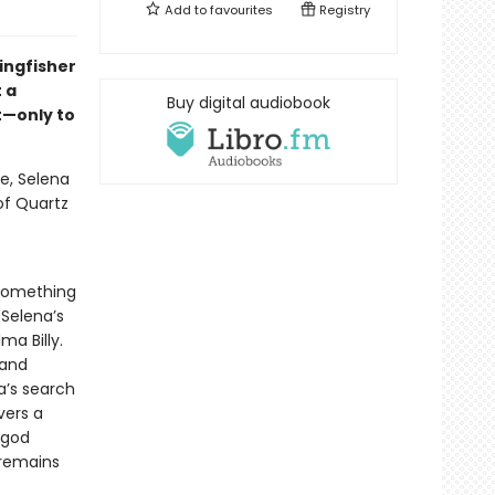
Add to
favourites
Registry
ingfisher
 a
Buy digital audiobook
t—only to
e, Selena
 of Quartz
 something
 Selena’s
a Billy.
 and
a’s search
vers a
 god
 remains