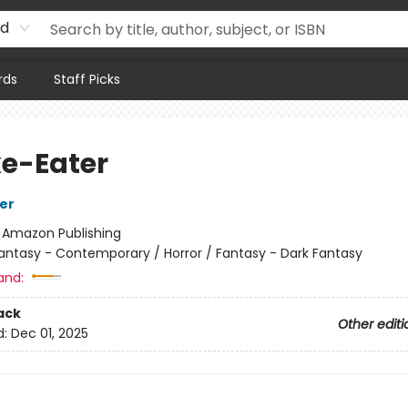
rd
rds
Staff Picks
e-Eater
her
:
Amazon Publishing
antasy - Contemporary / Horror / Fantasy - Dark Fantasy
and:
ack
Other editi
d:
Dec 01, 2025