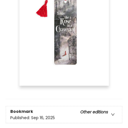
Bookmark
Other editions
Published:
Sep 16, 2025