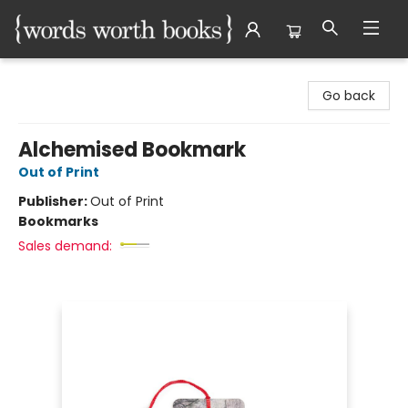
Words Worth Books Ltd.
Go back
Alchemised Bookmark
Out of Print
Publisher:
Out of Print
Bookmarks
Sales demand: