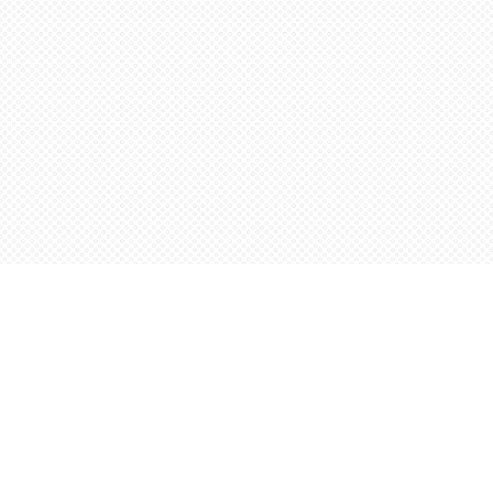
Find us at
Words Worth Books Ltd.
96 King St. S
Waterloo
,
ON