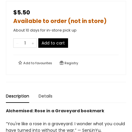
$5.50
Available to order (not in store)
About 10 days for in-store pick up
Add to cart
Add to
favourites
Registry
Description
Details
Alchemised: Rose in a Graveyard bookmark
“You're like a rose in a graveyard. I wonder what you could
have turned into without the war.” — SenLinYu,