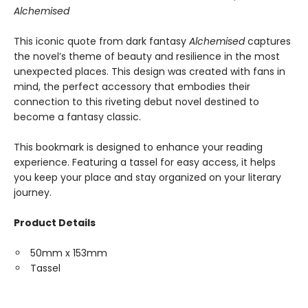
Alchemised
This iconic quote from dark fantasy
Alchemised
captures
the novel’s theme of beauty and resilience in the most
unexpected places. This design was created with fans in
mind, the perfect accessory that embodies their
connection to this riveting debut novel destined to
become a fantasy classic.
This bookmark is designed to enhance your reading
experience. Featuring a tassel for easy access, it helps
you keep your place and stay organized on your literary
journey.
Product Details
50mm x 153mm
Tassel