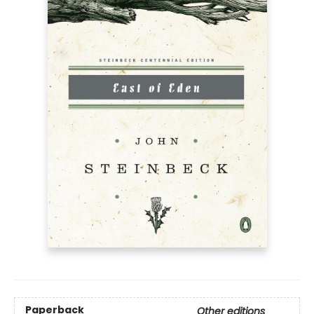
Paperback
Other editions