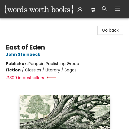
Words Worth Books Ltd.
Go back
East of Eden
John Steinbeck
Publisher:
Penguin Publishing Group
Fiction
/
Classics / Literary / Sagas
#309 in bestsellers