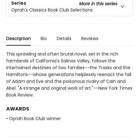
Series
More in this series
Oprah's Classics Book Club Selections
Description
Bio
Details
Reviews
This sprawling and often brutal novel, set in the rich
farmlands of California's Salinas Valley, follows the
intertwined destinies of two families--the Trasks and the
Hamiltons--whose generations helplessly reenact the fall
of Adam and Eve and the poisonous rivalry of Cain and
Abel. "A strange and original work of art."--New York Times
Book Review.
AWARDS
• Oprah Book Club winner