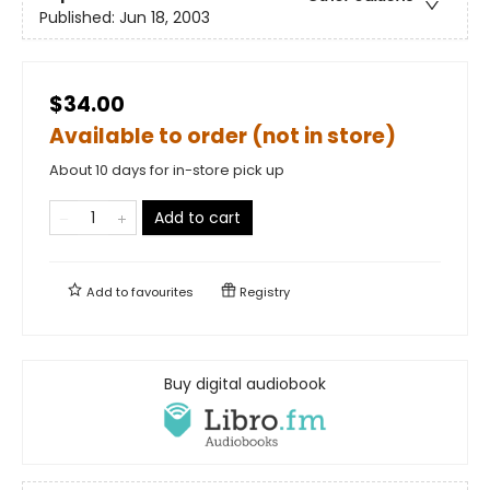
Published:
Jun 18, 2003
$34.00
Available to order (not in store)
About 10 days for in-store pick up
Add to cart
Add to
favourites
Registry
Buy digital audiobook