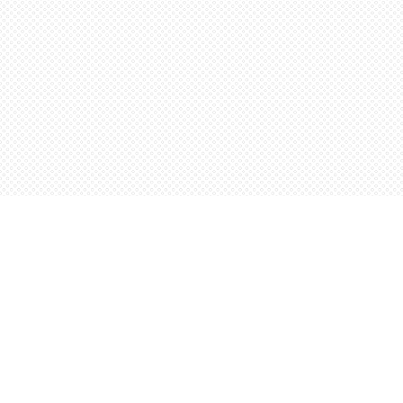
Find us at
Words Worth Books Ltd.
96 King St. S
Waterloo
,
ON
Canada
N2J 1P5