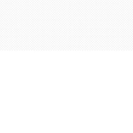
Find us at
Words Worth Books Ltd.
96 King St. S
Waterloo
,
ON
Canada
N2J 1P5
Map & Hours