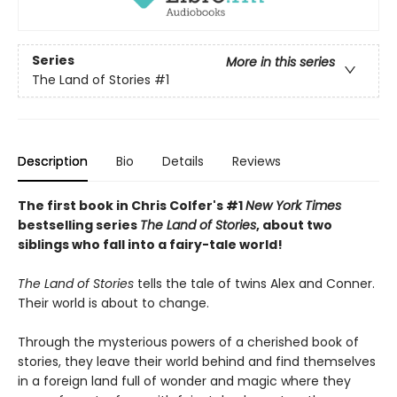
Series
More in this series
The Land of Stories
#1
Description
Bio
Details
Reviews
The first book in Chris Colfer's #1
New York Times
bestselling series
The Land of Stories
, about two
siblings who fall into a fairy-tale world!
The Land of Stories
tells the tale of twins Alex and Conner.
Their world is about to change.
Through the mysterious powers of a cherished book of
stories, they leave their world behind and find themselves
in a foreign land full of wonder and magic where they