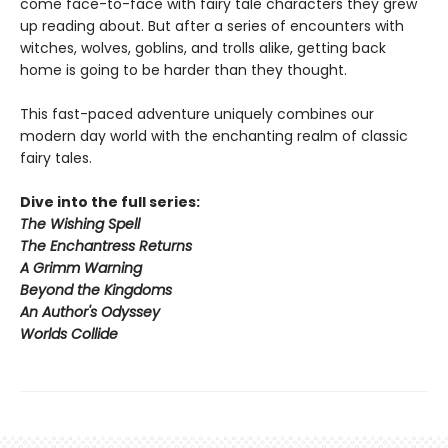
come face-to-face with fairy tale characters they grew
up reading about. But after a series of encounters with
witches, wolves, goblins, and trolls alike, getting back
home is going to be harder than they thought.
This fast-paced adventure uniquely combines our
modern day world with the enchanting realm of classic
fairy tales.
Dive into the full series:
The Wishing Spell
The Enchantress Returns
A Grimm Warning
Beyond the Kingdoms
An Author's Odyssey
Worlds Collide