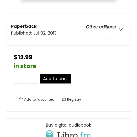
Paperback
Other editions
Published:
Jul 02, 2013
$12.99
in store
Add to cart
Add to
favourites
Registry
Buy digital audiobook