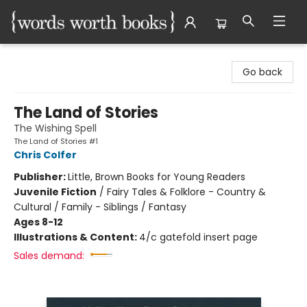
Words Worth Books Ltd.
Go back
The Land of Stories
The Wishing Spell
The Land of Stories #1
Chris Colfer
Publisher:
Little, Brown Books for Young Readers
Juvenile Fiction
/
Fairy Tales & Folklore - Country &
Cultural / Family - Siblings / Fantasy
Ages 8-12
Illustrations & Content:
4/c gatefold insert page
Sales demand: