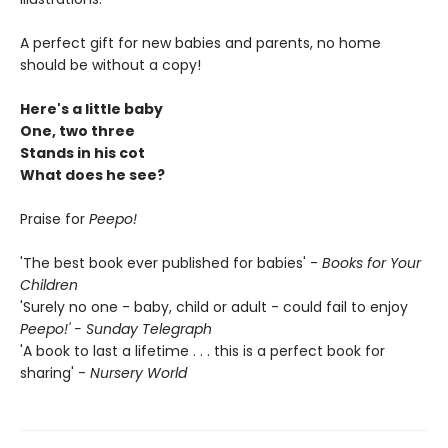
A perfect gift for new babies and parents, no home
should be without a copy!
Here's a little baby
One, two three
Stands in his cot
What does he see?
Praise for
Peepo!
'The best book ever published for babies' -
Books for Your
Children
'Surely no one - baby, child or adult - could fail to enjoy
Peepo!' - Sunday Telegraph
'A book to last a lifetime . . . this is a perfect book for
sharing' -
Nursery World