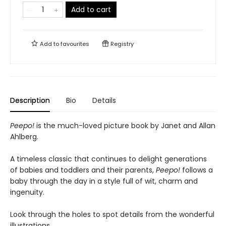
Add to cart
Add to
favourites
Registry
Description
Bio
Details
Peepo!
is the much-loved picture book by Janet and Allan
Ahlberg.
A timeless classic that continues to delight generations
of babies and toddlers and their parents,
Peepo!
follows a
baby through the day in a style full of wit, charm and
ingenuity.
Look through the holes to spot details from the wonderful
illustrations.