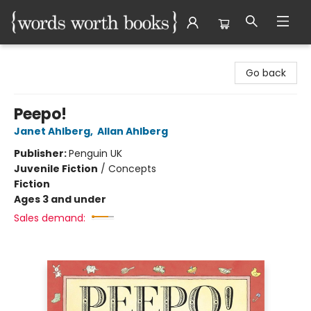
Words Worth Books Ltd.
Go back
Peepo!
Janet Ahlberg
,
Allan Ahlberg
Publisher:
Penguin UK
Juvenile Fiction
/
Concepts
Fiction
Ages 3 and under
Sales demand: