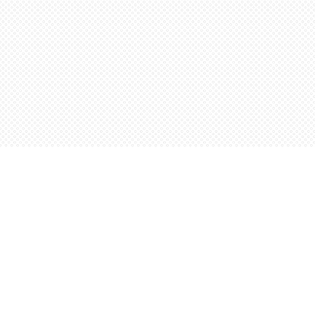
Find us at
Words Worth Books Ltd.
96 King St. S
Waterloo
,
ON
Canada
N2J 1P5