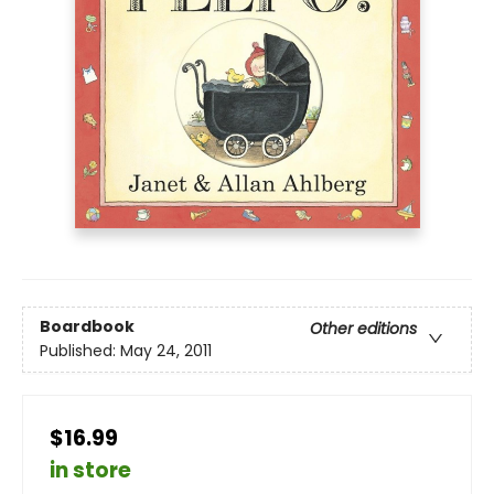
Boardbook
Other editions
Published:
May 24, 2011
$16.99
in store