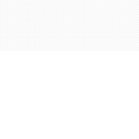
Find us at
Words Worth Books Ltd.
96 King St. S
Waterloo
,
ON
Canada
N2J 1P5
Map & Hours