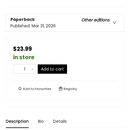
Paperback
Other editions
Published:
Mar 31, 2026
$23.99
in store
Add to cart
Add to
favourites
Registry
Description
Bio
Details