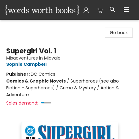
Words Worth Books Ltd.
Go back
Supergirl Vol. 1
Misadventures in Midvale
Sophie Campbell
Publisher:
DC Comics
Comics & Graphic Novels
/
Superheroes (see also
Fiction - Superheroes) / Crime & Mystery / Action &
Adventure
Sales demand: