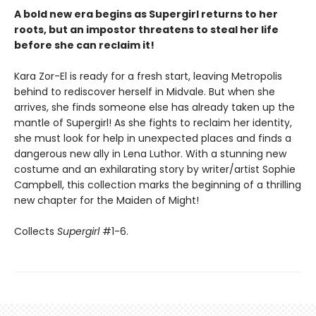
A bold new era begins as Supergirl returns to her
roots, but an impostor threatens to steal her life
before she can reclaim it!
Kara Zor-El is ready for a fresh start, leaving Metropolis
behind to rediscover herself in Midvale. But when she
arrives, she finds someone else has already taken up the
mantle of Supergirl! As she fights to reclaim her identity,
she must look for help in unexpected places and finds a
dangerous new ally in Lena Luthor. With a stunning new
costume and an exhilarating story by writer/artist Sophie
Campbell, this collection marks the beginning of a thrilling
new chapter for the Maiden of Might!
Collects
Supergirl
#1-6.