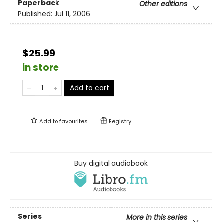
Paperback
Other editions
Published:
Jul 11, 2006
$25.99
in store
Add to cart
Add to
favourites
Registry
Buy digital audiobook
Series
More in this series