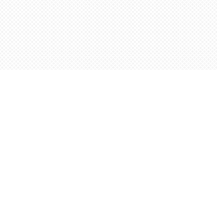
Find us at
Words Worth Books Ltd.
96 King St. S
Waterloo
,
ON
Canada
N2J 1P5
Map & Hours
Contact us