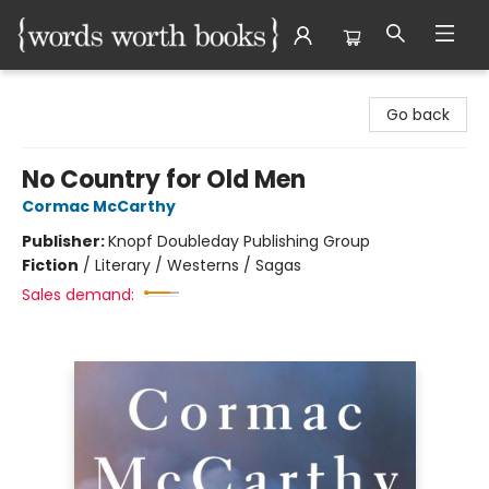
Words Worth Books Ltd.
Go back
No Country for Old Men
Cormac McCarthy
Publisher:
Knopf Doubleday Publishing Group
Fiction
/
Literary / Westerns / Sagas
Sales demand: