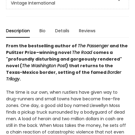
Vintage International
Description
Bio
Details
Reviews
From the bestselling author of
The Passenger
and the
Pulitzer Prize–winning novel
The Road
comes a
"profoundly disturbing and gorgeously rendered"
novel (
The Washington Post
) that returns to the
Texas-Mexico border, setting of the famed
Border
Trilogy
.
The time is our own, when rustlers have given way to
drug-runners and small towns have become free-fire
zones. One day, a good old boy named Llewellyn Moss
finds a pickup truck surrounded by a bodyguard of dead
men. A load of heroin and two million dollars in cash are
still in the back. When Moss takes the money, he sets off
a chain reaction of catastrophic violence that not even