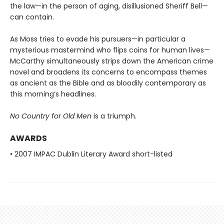
the law—in the person of aging, disillusioned Sheriff Bell—
can contain.
As Moss tries to evade his pursuers—in particular a
mysterious mastermind who flips coins for human lives—
McCarthy simultaneously strips down the American crime
novel and broadens its concerns to encompass themes
as ancient as the Bible and as bloodily contemporary as
this morning’s headlines.
No Country for Old Men
is a triumph.
AWARDS
• 2007 IMPAC Dublin Literary Award short-listed