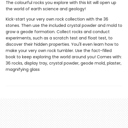
The colourful rocks you explore with this kit will open up
the world of earth science and geology!
Kick-start your very own rock collection with the 36
stones. Then use the included crystal powder and mold to
grow a geode formation. Collect rocks and conduct
experiments, such as a scratch test and float test, to
discover their hidden properties. You'll even learn how to
make your very own rock tumbler. Use the fact-filled
book to keep exploring the world around you! Comes with:
36 rocks, display tray, crystal powder, geode mold, plaster,
magnifying glass