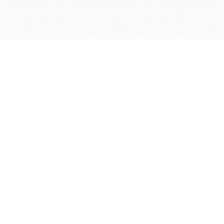
Find us at
Words Worth Books Ltd.
96 King St. S
Waterloo
,
ON
Canada
N2J 1P5
Map & Hours
Contact us
5198842665
orders@wordsworthbooks.com