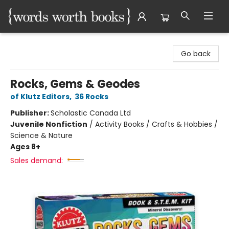
Words Worth Books Ltd.
Go back
Rocks, Gems & Geodes
of Klutz Editors
,
36 Rocks
Publisher:
Scholastic Canada Ltd
Juvenile Nonfiction
/
Activity Books / Crafts & Hobbies /
Science & Nature
Ages 8+
Sales demand: