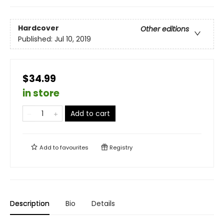
Hardcover
Other editions
Published:
Jul 10, 2019
$34.99
in store
Add to cart
Add to
favourites
Registry
Description
Bio
Details