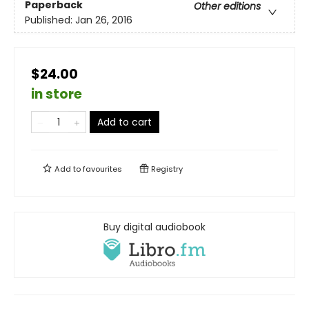
Paperback
Other editions
Published:
Jan 26, 2016
$24.00
in store
Add to cart
Add to
favourites
Registry
Buy digital audiobook