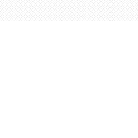
Find us at
Words Worth Books Ltd.
96 King St. S
Waterloo
,
ON
Canada
N2J 1P5
Map & Hours
Contact us
5198842665
orders@wordsworthbooks.com