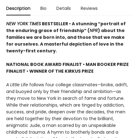
Description
Bio
Details
Reviews
NEW YORK TIMES
BESTSELLER • A stunning “portrait of
the enduring grace of friendship” (
NPR
) about the
families we are born into, and those that we make
for ourselves. A masterful depiction of love in the
twenty-first century.
NATIONAL BOOK AWARD FINALIST
•
MAN BOOKER PRIZE
FINALIST
•
WINNER OF THE KIRKUS PRIZE
A Little Life
follows four college classmates—broke, adrift,
and buoyed only by their friendship and ambition—as
they move to New York in search of fame and fortune.
While their relationships, which are tinged by addiction,
success, and pride, deepen over the decades, the men
are held together by their devotion to the brilliant,
enigmatic Jude, a man scarred by an unspeakable
childhood trauma. A hymn to brotherly bonds and a