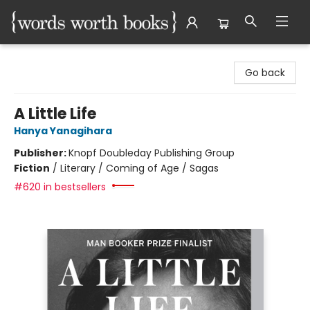
Words Worth Books Ltd.
Go back
A Little Life
Hanya Yanagihara
Publisher:
Knopf Doubleday Publishing Group
Fiction
/
Literary / Coming of Age / Sagas
#620 in bestsellers