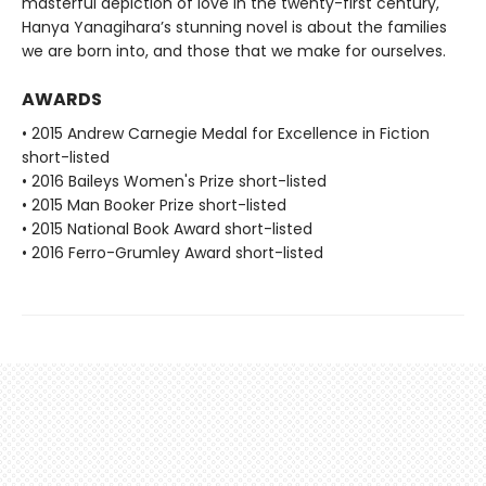
masterful depiction of love in the twenty-first century,
Hanya Yanagihara’s stunning novel is about the families
we are born into, and those that we make for ourselves.
AWARDS
• 2015 Andrew Carnegie Medal for Excellence in Fiction
short-listed
• 2016 Baileys Women's Prize short-listed
• 2015 Man Booker Prize short-listed
• 2015 National Book Award short-listed
• 2016 Ferro-Grumley Award short-listed