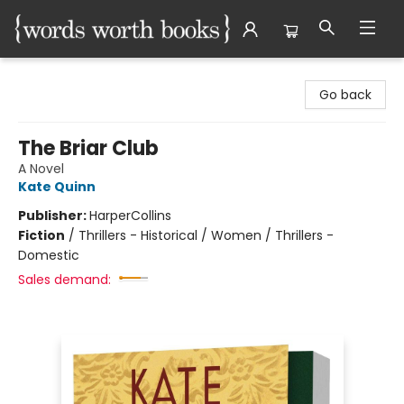
Words Worth Books Ltd.
Go back
The Briar Club
A Novel
Kate Quinn
Publisher:
HarperCollins
Fiction
/
Thrillers - Historical / Women / Thrillers -
Domestic
Sales demand: