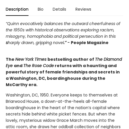
Description
Bio
Details
Reviews
“Quinn evocatively balances the outward cheerfulness of
the 1950s with historical observations exploring racism,
misogyny, homophobia and political persecution in this
s
harply drawn, gripping novel
.” -
People Magazine
The
New York Times
bestselling author of
The Diamond
Eye
and
The Rose Code
returns with a haunting and
powerful story of female friendships and secrets in
a Washington, DC, boardinghouse during the
McCarthy era.
Washington, DC, 1950. Everyone keeps to themselves at
Briarwood House, a down-at-the-heels all-female
boardinghouse in the heart of the nation’s capital where
secrets hide behind white picket fences. But when the
lovely, mysterious widow Grace March moves into the
attic room, she draws her oddball collection of neighbors