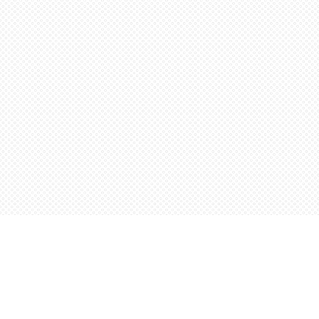
Find us at