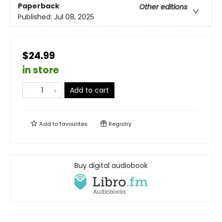
Paperback
Other editions
Published:
Jul 08, 2025
$24.99
in store
Add to cart
Add to
favourites
Registry
Buy digital audiobook