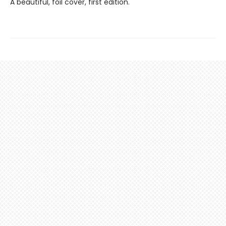
A beautiful, foil cover, first edition.