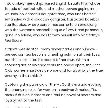
into unlikely friendship: poised English beauty Fliss, whose
facade of perfect wife and mother covers gaping inner
wounds; policeman’s daughter Nora, who finds herself
entangled with a shadowy gangster; frustrated baseball
star Beatrice, whose career has come to an end along
with the women’s baseball league of WWII; and poisonous,
gung-ho Arlene, who has thrown herself into McCarthy’s
Red Scare.
Grace’s weekly attic-room dinner parties and window-
brewed sun tea become a healing balm on all their lives,
but she hides a terrible secret of her own. When a
shocking act of violence tears the house apart, the Briar
Club women must decide once and for all: who is the true
enemy in their midst?
Capturing the paranoia of the McCarthy era and evoking
the changing roles for women in postwar America,
The
Briar Club
is an intimate and thrilling novel of secrets and
loyalty put to the test.