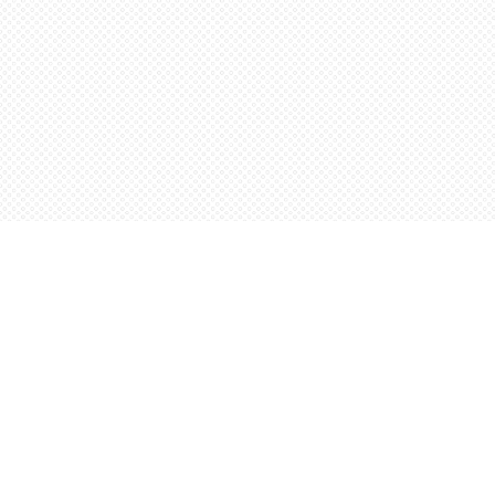
Find us at
Words Worth Books Ltd.
96 King St. S
Waterloo
,
ON
Canada
N2J 1P5
Map & Hours