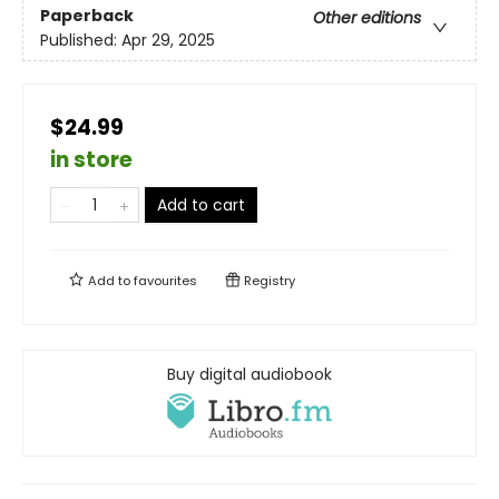
Paperback
Other editions
Published:
Apr 29, 2025
$24.99
in store
Add to cart
Add to
favourites
Registry
Buy digital audiobook