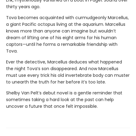
Erik, mysteriously vanished on a boat in Puget Sound over
thirty years ago.
Tova becomes acquainted with curmudgeonly Marcellus,
a giant Pacific octopus living at the aquarium. Marcellus
knows more than anyone can imagine but wouldn’t
dream of lifting one of his eight arms for his human
captors—until he forms a remarkable friendship with
Tova.
Ever the detective, Marcellus deduces what happened
the night Tova’s son disappeared. And now Marcellus
must use every trick his old invertebrate body can muster
to unearth the truth for her before it’s too late.
Shelby Van Pelt’s debut novel is a gentle reminder that
sometimes taking a hard look at the past can help
uncover a future that once felt impossible.