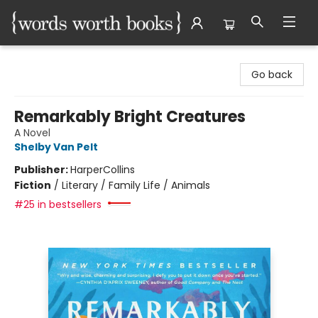
Words Worth Books Ltd.
Go back
Remarkably Bright Creatures
A Novel
Shelby Van Pelt
Publisher:
HarperCollins
Fiction
/
Literary / Family Life / Animals
#25 in bestsellers