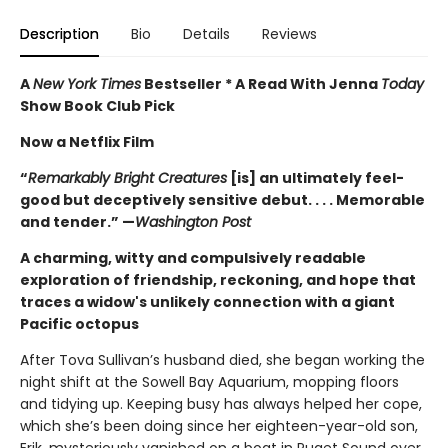
Description
Bio
Details
Reviews
A
New York Times
Bestseller * A Read With Jenna
Today
Show Book Club Pick
Now a Netflix Film
“
Remarkably Bright Creatures
[is] an ultimately feel-
good but deceptively sensitive debut. . . . Memorable
and tender.” —
Washington Post
A charming, witty and compulsively readable
exploration of friendship, reckoning, and hope that
traces a widow's unlikely connection with a giant
Pacific octopus
After Tova Sullivan’s husband died, she began working the
night shift at the Sowell Bay Aquarium, mopping floors
and tidying up. Keeping busy has always helped her cope,
which she’s been doing since her eighteen-year-old son,