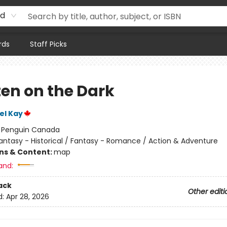
rd
rds
Staff Picks
ten on the Dark
el Kay
:
Penguin Canada
antasy - Historical / Fantasy - Romance / Action & Adventure
ons & Content:
map
and:
ack
Other editi
d:
Apr 28, 2026