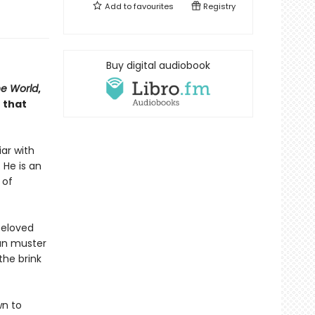
Add to
favourites
Registry
Buy digital audiobook
he World
,
 that
iar with
 He is an
 of
beloved
can muster
the brink
wn to