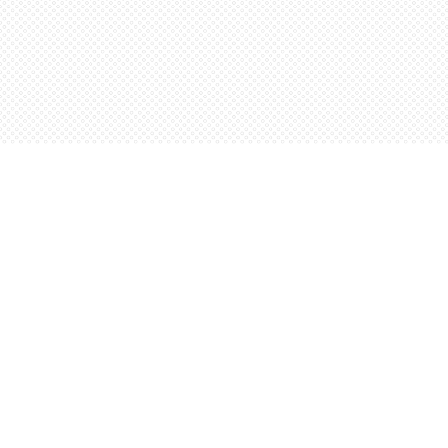
Find us at
Words Worth Books Ltd.
96 King St. S
Waterloo
,
ON
Canada
N2J 1P5
Map & Hours