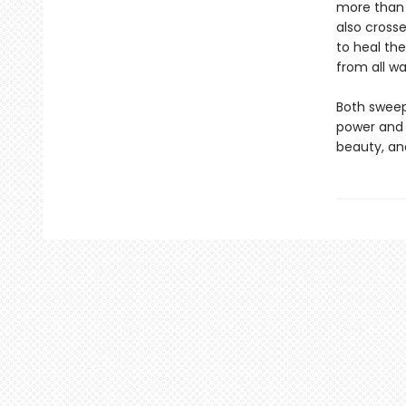
more than 
also cross
to heal the
from all wal
Both sweep
power and 
beauty, an