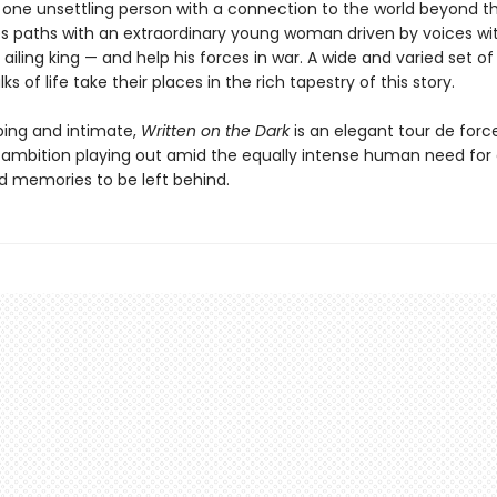
one unsettling person with a connection to the world beyond th
es paths with an extraordinary young woman driven by voices wit
 ailing king — and help his forces in war. A wide and varied set o
ks of life take their places in the rich tapestry of this story.
ing and intimate,
Written on the Dark
is an elegant tour de forc
ambition playing out amid the equally intense human need for 
d memories to be left behind.