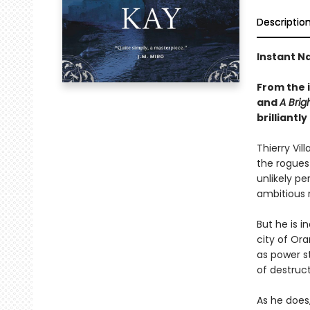
Descriptio
Instant Na
From the 
and
A Brig
brilliant
Thierry Vil
the rogues 
unlikely pe
ambitious r
But he is i
city of Or
as power s
of destruct
As he does