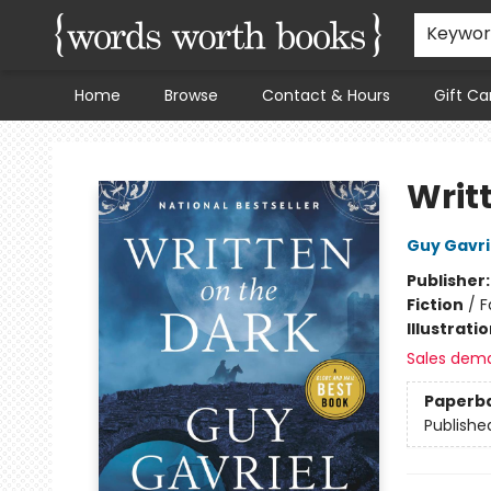
Keywo
Home
Browse
Contact & Hours
Gift Ca
Words Worth Books Ltd.
Writ
Guy Gavri
Publisher
Fiction
/
F
Illustrati
Sales dem
Paperb
Publishe