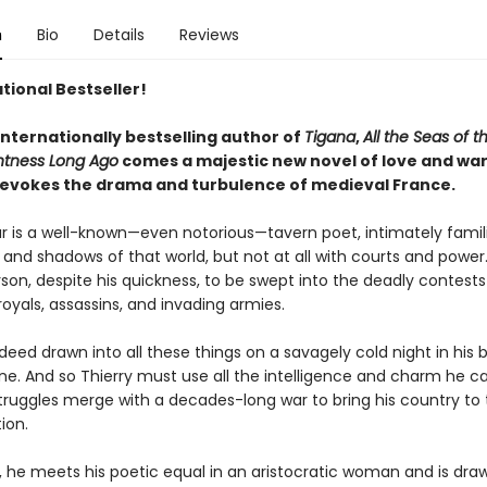
n
Bio
Details
Reviews
tional Bestseller!
internationally bestselling author of
Tigana
,
All the Seas of t
htness Long Ago
comes a majestic new novel of love and war
ly evokes the drama and turbulence of medieval France.
lar is a well-known—even notorious—tavern poet, intimately famil
and shadows of that world, but not at all with courts and power.
rson, despite his quickness, to be swept into the deadly contests
oyals, assassins, and invading armies.
ndeed drawn into all these things on a savagely cold night in his 
ane. And so Thierry must use all the intelligence and charm he 
truggles merge with a decades-long war to bring his country to 
ion.
, he meets his poetic equal in an aristocratic woman and is dra