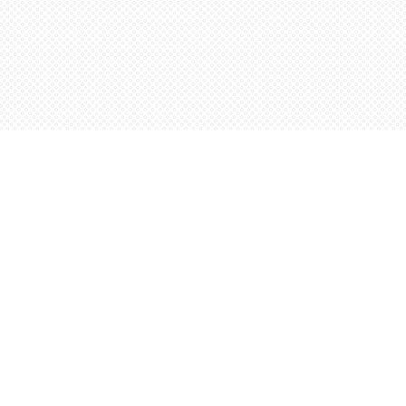
Social