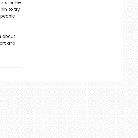
is one. He
hin to try
f people
e about
art and