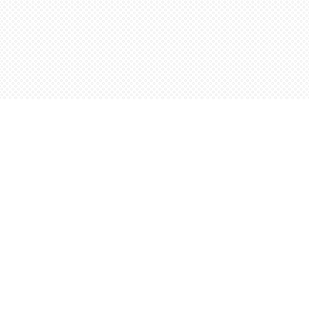
Contact us
5198842665
orders@wordsworthbooks.com