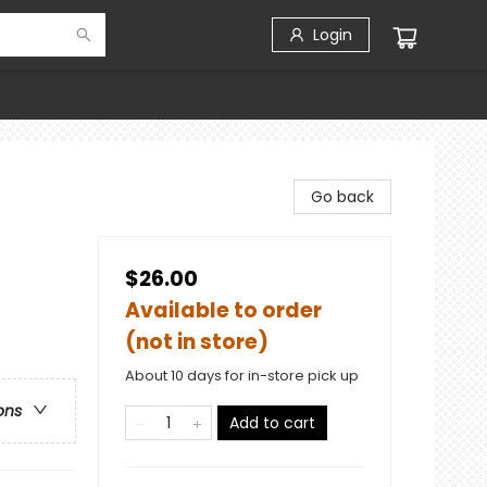
Login
Go back
$26.00
Available to order
(not in store)
About 10 days for in-store pick up
ons
Add to cart