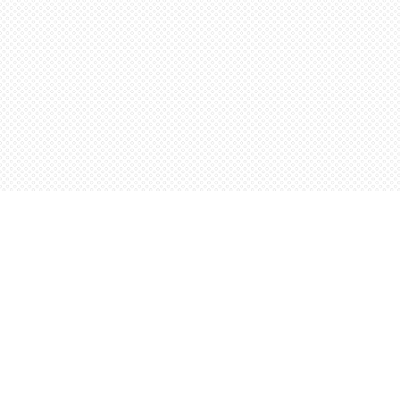
Find us at
Words Worth Books Ltd.
96 King St. S
Waterloo
,
ON
Canada
N2J 1P5