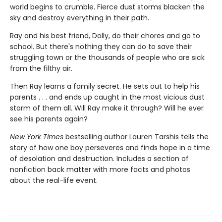
world begins to crumble. Fierce dust storms blacken the
sky and destroy everything in their path.
Ray and his best friend, Dolly, do their chores and go to
school. But there's nothing they can do to save their
struggling town or the thousands of people who are sick
from the filthy air.
Then Ray learns a family secret. He sets out to help his
parents . . . and ends up caught in the most vicious dust
storm of them all. Will Ray make it through? Will he ever
see his parents again?
New York Times
bestselling author Lauren Tarshis tells the
story of how one boy perseveres and finds hope in a time
of desolation and destruction. Includes a section of
nonfiction back matter with more facts and photos
about the real-life event.