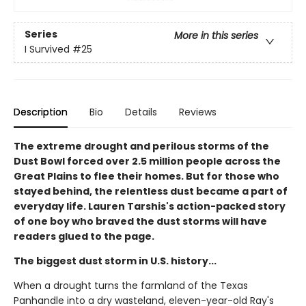
Series
More in this series
I Survived
#25
Description
Bio
Details
Reviews
The extreme drought and perilous storms of the
Dust Bowl forced over 2.5 million people across the
Great Plains to flee their homes. But for those who
stayed behind, the relentless dust became a part of
everyday life. Lauren Tarshis's action-packed story
of one boy who braved the dust storms will have
readers glued to the page.
The biggest dust storm in U.S. history...
When a drought turns the farmland of the Texas
Panhandle into a dry wasteland, eleven-year-old Ray's