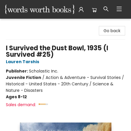
Words Worth Books Ltd.
Go back
I Survived the Dust Bowl, 1935 (I
Survived #25)
Lauren Tarshis
Publisher:
Scholastic Inc.
Juvenile Fiction
/
Action & Adventure - Survival Stories /
Historical - United States - 20th Century / Science &
Nature - Disasters
Ages 8-12
Sales demand: