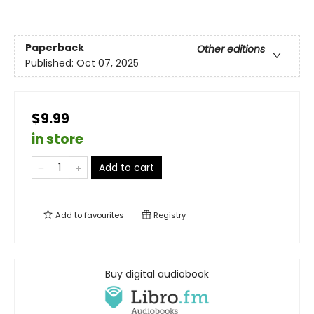
Paperback
Other editions
Published:
Oct 07, 2025
$9.99
in store
Add to cart
Add to
favourites
Registry
Buy digital audiobook