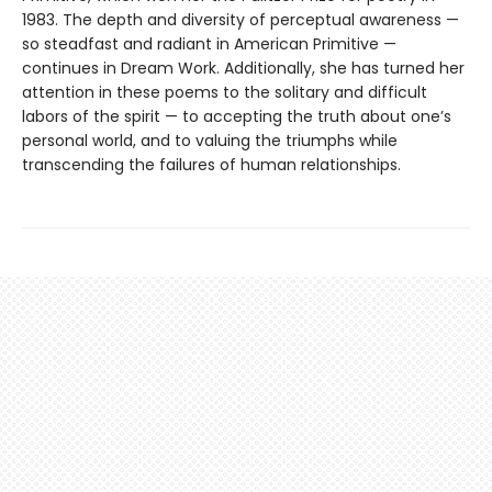
1983. The depth and diversity of perceptual awareness —
so steadfast and radiant in American Primitive —
continues in Dream Work. Additionally, she has turned her
attention in these poems to the solitary and difficult
labors of the spirit — to accepting the truth about one’s
personal world, and to valuing the triumphs while
transcending the failures of human relationships.