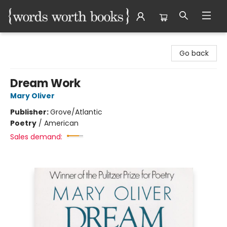
Words Worth Books Ltd.
Go back
Dream Work
Mary Oliver
Publisher:
Grove/Atlantic
Poetry
/
American
Sales demand: