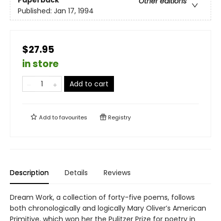
Other editions
Published:
Jan 17, 1994
$27.95
in store
Add to cart
Add to
favourites
Registry
Description
Details
Reviews
Dream Work, a collection of forty-five poems, follows
both chronologically and logically Mary Oliver’s American
Primitive, which won her the Pulitzer Prize for poetry in