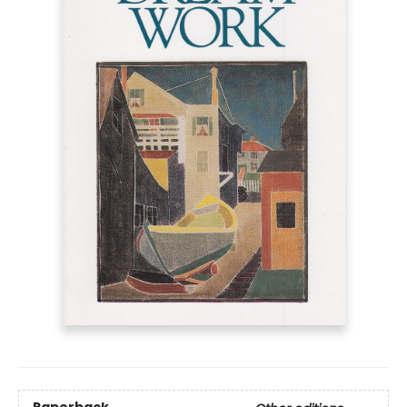
Paperback