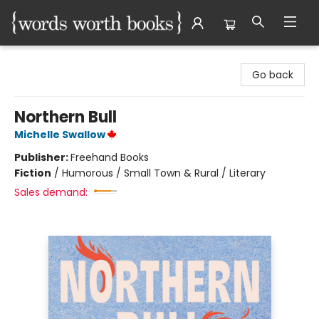
Words Worth Books Ltd.
Go back
Northern Bull
Michelle Swallow
Publisher:
Freehand Books
Fiction
/
Humorous / Small Town & Rural / Literary
Sales demand: