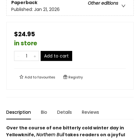
Paperback
Other editions
Published:
Jan 21, 2026
$24.95
in store
Add to cart
Add to
favourites
Registry
Description
Bio
Details
Reviews
Over the course of one bitterly cold winter day in
Yellowknife,
Northern Bull
takes readers on a joyful