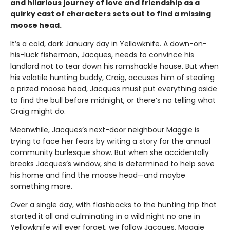
and hilarious journey of love and friendship as a
quirky cast of characters sets out to find a missing
moose head.
It’s a cold, dark January day in Yellowknife. A down-on-
his-luck fisherman, Jacques, needs to convince his
landlord not to tear down his ramshackle house. But when
his volatile hunting buddy, Craig, accuses him of stealing
a prized moose head, Jacques must put everything aside
to find the bull before midnight, or there’s no telling what
Craig might do.
Meanwhile, Jacques’s next-door neighbour Maggie is
trying to face her fears by writing a story for the annual
community burlesque show. But when she accidentally
breaks Jacques’s window, she is determined to help save
his home and find the moose head—and maybe
something more.
Over a single day, with flashbacks to the hunting trip that
started it all and culminating in a wild night no one in
Yellowknife will ever forget, we follow Jacques, Maggie