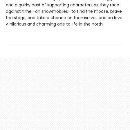
and a quirky cast of supporting characters as they race
against time—on snowmobiles—to find the moose, brave
the stage, and take a chance on themselves and on love.
A hilarious and charming ode to life in the north.