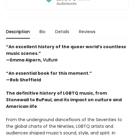
Description
Bio
Details
Reviews
“An excellent history of the queer world’s countless
music scenes.”
—Emma Alpern,
Vulture
“An essential book for this moment.”
—Rob Sheffield
The definitive history of LGBTQ music, from
Stonewall to RuPaul, and its impact on culture and
American life
From the underground dancefloors of the Seventies to
the global charts of the Nineties, LGBTQ artists and
audiences shaped music’s sound, style, and spirit. In