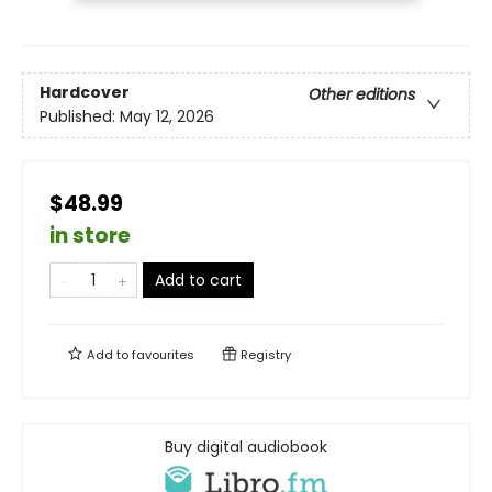
Hardcover
Other editions
Published:
May 12, 2026
$48.99
in store
Add to cart
Add to
favourites
Registry
Buy digital audiobook