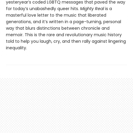
yesteryear’s coded LGBTQ messages that paved the way
for today’s unabashedly queer hits.
Mighty Real
is a
masterful love letter to the music that liberated
generations, and it’s written in a page-turning, personal
way that blurs distinctions between chronicle and
memoir. This is the rare and revolutionary music history
told to help you laugh, cry, and then rally against lingering
inequality.