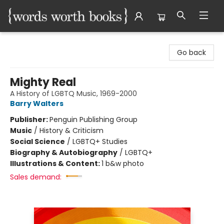
Words Worth Books Ltd.
Go back
Mighty Real
A History of LGBTQ Music, 1969-2000
Barry Walters
Publisher:
Penguin Publishing Group
Music
/
History & Criticism
Social Science
/
LGBTQ+ Studies
Biography & Autobiography
/
LGBTQ+
Illustrations & Content:
1 b&w photo
Sales demand: