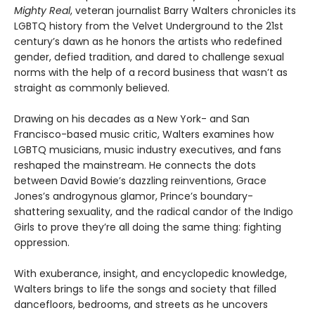
Mighty Real
, veteran journalist Barry Walters chronicles its
LGBTQ history from the Velvet Underground to the 21st
century’s dawn as he honors the artists who redefined
gender, defied tradition, and dared to challenge sexual
norms with the help of a record business that wasn’t as
straight as commonly believed.
Drawing on his decades as a New York- and San
Francisco-based music critic, Walters examines how
LGBTQ musicians, music industry executives, and fans
reshaped the mainstream. He connects the dots
between David Bowie’s dazzling reinventions, Grace
Jones’s androgynous glamor, Prince’s boundary-
shattering sexuality, and the radical candor of the Indigo
Girls to prove they’re all doing the same thing: fighting
oppression.
With exuberance, insight, and encyclopedic knowledge,
Walters brings to life the songs and society that filled
dancefloors, bedrooms, and streets as he uncovers