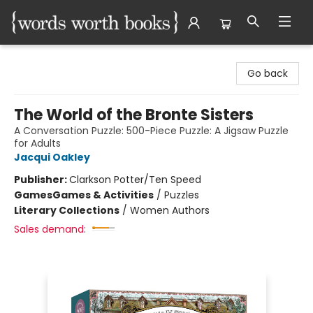
Words Worth Books Ltd.
Go back
The World of the Bronte Sisters
A Conversation Puzzle: 500-Piece Puzzle: A Jigsaw Puzzle
for Adults
Jacqui Oakley
Publisher:
Clarkson Potter/Ten Speed
Games
Games & Activities
/
Puzzles
Literary Collections
/
Women Authors
Sales demand: