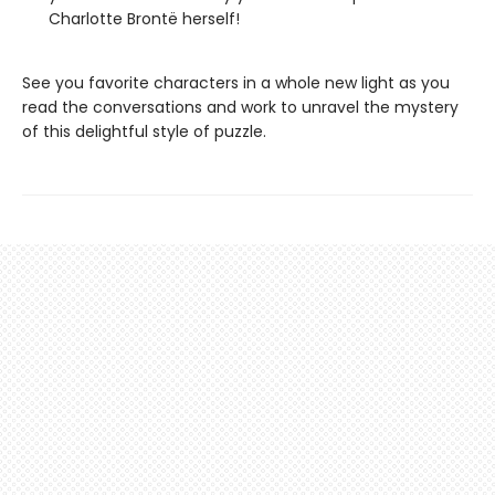
Charlotte Brontë herself!
See you favorite characters in a whole new light as you
read the conversations and work to unravel the mystery
of this delightful style of puzzle.