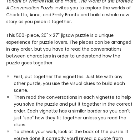
Tenant of Wildfell Hall
, and more,
The World of the Brontës:
A Conversation Puzzle
invites you to explore the worlds of
Charlotte, Anne, and Emily Brontë and build a whole new
story as you piece it together.
This 500-piece, 20" x 27" jigsaw puzzle is a unique
experience for puzzle lovers. The pieces can be arranged
in any order, but you have to read the conversations
between characters in order to understand how the
puzzle goes together.
First, put together the vignettes. Just like with any
other puzzle, you use the visual clues to build each
scene.
Then read the conversations in each vignette to help
you solve the puzzle and put it together in the correct
order. Each vignette has a similar border so you can't
just "see" how they fit together unless you read the
clues.
To check your work, look at the back of the puzzle. If
you’ve done it correctly you’ll reveal a quote from