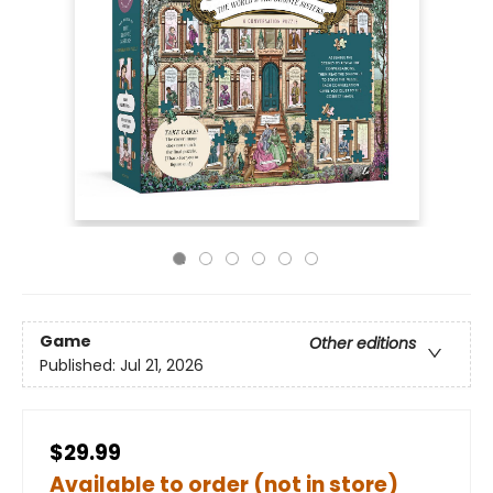
Game
Other editions
Published:
Jul 21, 2026
$29.99
Available to order (not in store)