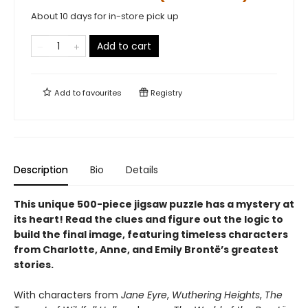
About 10 days for in-store pick up
Add to cart
Add to
favourites
Registry
Description
Bio
Details
This unique 500-piece jigsaw puzzle has a mystery at
its heart! Read the clues and figure out the logic to
build the final image, featuring timeless characters
from Charlotte, Anne, and Emily Brontë’s greatest
stories.
With characters from
Jane Eyre
,
Wuthering Heights
,
The