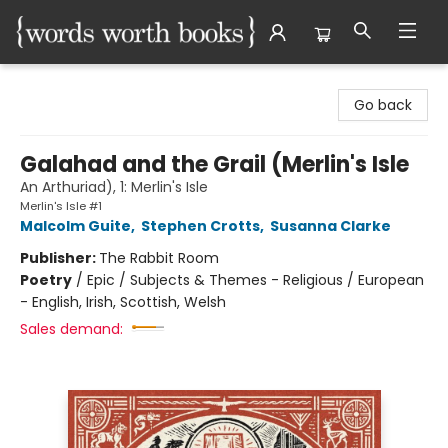
Words Worth Books Ltd.
Go back
Galahad and the Grail (Merlin's Isle
An Arthuriad), 1: Merlin's Isle
Merlin's Isle #1
Malcolm Guite
,
Stephen Crotts
,
Susanna Clarke
Publisher:
The Rabbit Room
Poetry
/
Epic / Subjects & Themes - Religious / European
- English, Irish, Scottish, Welsh
Sales demand: