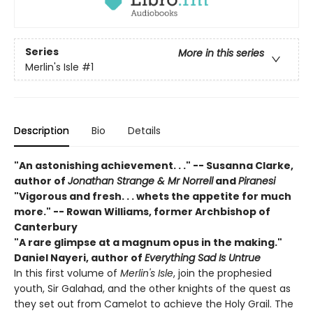
Series
More in this series
Merlin's Isle
#1
Description
Bio
Details
"An astonishing achievement. . ." -- Susanna Clarke,
author of
Jonathan Strange & Mr Norrell
and
Piranesi
"Vigorous and fresh. . . whets the appetite for much
more." -- Rowan Williams, former Archbishop of
Canterbury
"A rare glimpse at a magnum opus in the making."
Daniel Nayeri,
author of
Everything Sad Is Untrue
In this first volume of
Merlin's Isle
, join the prophesied
youth, Sir Galahad, and the other knights of the quest as
they set out from Camelot to achieve the Holy Grail. The