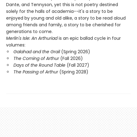
Dante, and Tennyson, yet this is not poetry destined
solely for the halls of academia--it's a story to be
enjoyed by young and old alike, a story to be read aloud
among friends and family, a story to be cherished for
generations to come.
Merlin's Isle: An Arthuriad
is an epic ballad cycle in four
volumes:
Galahad and the Grail
(Spring 2026)
The Coming of Arthur
(Fall 2026)
Days of the Round Table
(Fall 2027)
The Passing of Arthur
(Spring 2028)