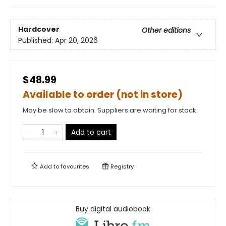
Hardcover
Other editions
Published:
Apr 20, 2026
$48.99
Available to order (not in store)
May be slow to obtain. Suppliers are waiting for stock.
Add to cart
Add to
favourites
Registry
Buy digital audiobook