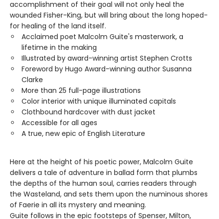
accomplishment of their goal will not only heal the
wounded Fisher-King, but will bring about the long hoped-
for healing of the land itself.
Acclaimed poet Malcolm Guite's masterwork, a
lifetime in the making
Illustrated by award-winning artist Stephen Crotts
Foreword by Hugo Award-winning author Susanna
Clarke
More than 25 full-page illustrations
Color interior with unique illuminated capitals
Clothbound hardcover with dust jacket
Accessible for all ages
A true, new epic of English Literature
Here at the height of his poetic power, Malcolm Guite
delivers a tale of adventure in ballad form that plumbs
the depths of the human soul, carries readers through
the Wasteland, and sets them upon the numinous shores
of Faerie in all its mystery and meaning.
Guite follows in the epic footsteps of Spenser, Milton,