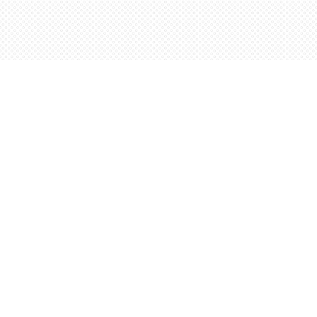
Find us at
Words Worth Books Ltd.
96 King St. S
Waterloo
,
ON
Canada
N2J 1P5
Map & Hours
Contact us
5198842665
orders@wordsworthbooks.com