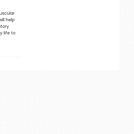
uscular
ill help
atory
 life to