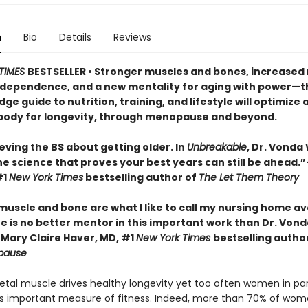
n
Bio
Details
Reviews
TIMES
BESTSELLER • Stronger muscles and bones, increased 
independence, and a new mentality for aging with power—t
ge guide to nutrition, training, and lifestyle will optimize 
ody for longevity, through menopause and beyond.
eving the BS about getting older. In
Unbreakable
, Dr. Vonda
he science that proves your best years can still be ahead.
#1
New York Times
bestselling author of
The Let Them Theory
 muscle and bone are what I like to call my nursing home a
e is no better mentor in this important work than Dr. Vond
Mary Claire Haver, MD, #1
New York Times
bestselling autho
pause
letal muscle drives healthy longevity yet too often women in par
is important measure of fitness. Indeed, more than 70% of wo