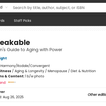
rd
rds
Staff Picks
eakable
's Guide to Aging with Power
ight
:
Harmony/Rodale/Convergent
Fitness
/
Aging & Longevity / Menopause / Diet & Nutrition
ons & Content:
1 b/w photo
and:
ver
Other editi
d:
Aug 26, 2025