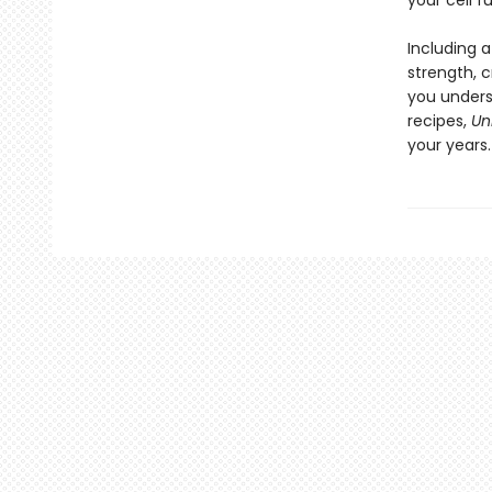
your cell f
Including 
strength, c
you unders
recipes,
Un
your years.