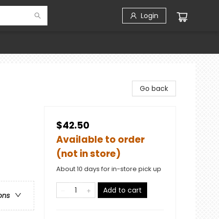
Login
Go back
$42.50
Available to order
(not in store)
About 10 days for in-store pick up
Add to cart
ons