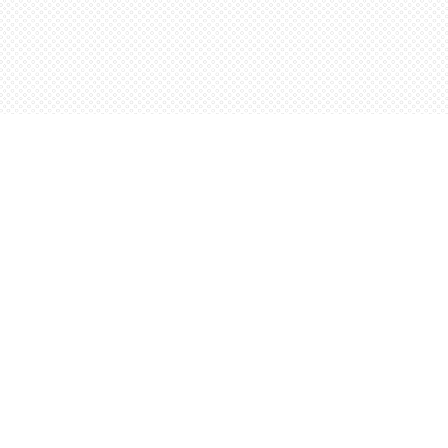
Social