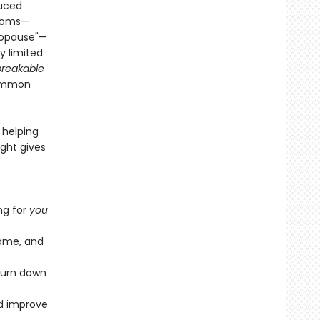
duced
ptoms—
nopause"—
y limited
reakable
common
 helping
ight gives
ng for
you
iome, and
 turn down
nd improve