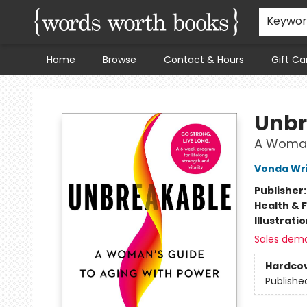
Keywo
Home
Browse
Contact & Hours
Gift Ca
Words Worth Books Ltd.
Unbr
A Woman
Vonda Wr
Publisher
Health & 
Illustrati
Sales dem
Hardco
Publishe