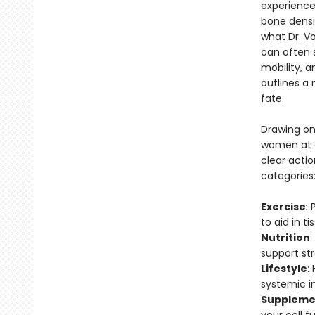
experience
bone dens
what Dr. V
can often s
mobility, 
outlines a
fate.
Drawing on
women at al
clear actio
categories
Exercise
:
to aid in 
Nutrition
:
support st
Lifestyle
:
systemic in
Suppleme