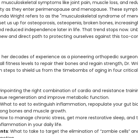
 musculoskeletal symptoms like joint pain, muscle loss, and re
ity as they enter perimenopause and menopause. These sym
onda Wright refers to as the "musculoskeletal syndrome of me
et us up for osteoporosis, osteopenia, broken bones, increasingl
and reduced independence later in life. That trend stops now.
Unb
 new and direct path to protecting ourselves against this too-
 her decades of experience as a pioneering orthopedic surgeon
l fitness levels to repair their bones and regain strength, Dr. Wr
n steps to shield us from the timebombs of aging in four critical
:
Pinpointing the right combination of cardio and resistance traini
tissue regeneration and improve metabolic function.
 What to eat to extinguish inflammation, repopulate your gut b
rong bones and muscle growth.
 How to manage chronic stress, get more restorative sleep, and
flammation in your daily life.
nts
: What to take to target the elimination of “zombie cells” a