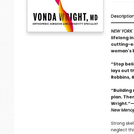
Descriptio
NEW YORK 
lifelong 
cutting-ed
woman's b
“Stop beli
lays out t
Robbins, 
“Building
plan. Ther
Wright.”—
New Meno
Strong ske
neglect th