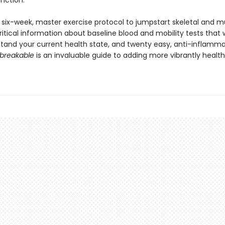
unction.
a six-week, master exercise protocol to jumpstart skeletal and m
ritical information about baseline blood and mobility tests that w
tand your current health state, and twenty easy, anti-inflamm
breakable
is an invaluable guide to adding more vibrantly healthy