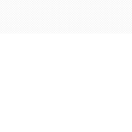
Find us at
Words Worth Books Ltd.
96 King St. S
Waterloo
,
ON
Canada
N2J 1P5
Map & Hours