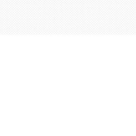
Contact us
5198842665
orders@wordsworthbooks.com