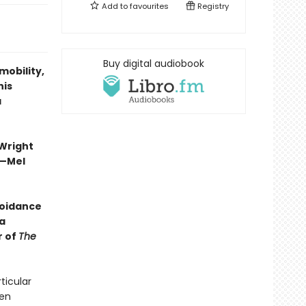
Add to
favourites
Registry
Buy digital audiobook
mobility,
his
a
 Wright
”—Mel
voidance
a
r of
The
ticular
men