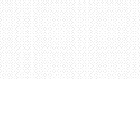
Find us at
Words Worth Books Ltd.
96 King St. S