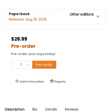
Paperback
Other editions
Releases:
Aug 18, 2026
$26.99
Pre-order
Pre-order your copy today!
Pre-order
Add to
favourites
Registry
Description
Bio
Details
Reviews