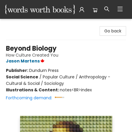
Words Worth Books Ltd.
Go back
Beyond Biology
How Culture Created You
Jason Martens
Publisher:
Dundurn Press
Social Science
/
Popular Culture / Anthropology -
Cultural & Social / Sociology
Illustrations & Content:
notes<BR>index
Forthcoming demand: