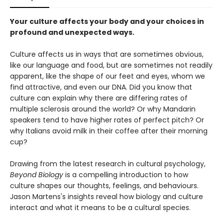
Your culture affects your body and your choices in
profound and unexpected ways.
Culture affects us in ways that are sometimes obvious,
like our language and food, but are sometimes not readily
apparent, like the shape of our feet and eyes, whom we
find attractive, and even our DNA. Did you know that
culture can explain why there are differing rates of
multiple sclerosis around the world? Or why Mandarin
speakers tend to have higher rates of perfect pitch? Or
why Italians avoid milk in their coffee after their morning
cup?
Drawing from the latest research in cultural psychology,
Beyond Biology
is a compelling introduction to how
culture shapes our thoughts, feelings, and behaviours.
Jason Martens's insights reveal how biology and culture
interact and what it means to be a cultural species.