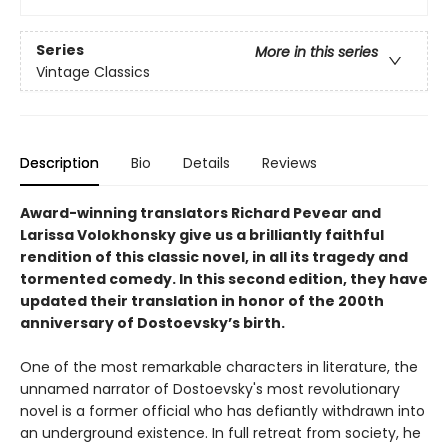
Series
More in this series
Vintage Classics
Description
Bio
Details
Reviews
Award-winning translators Richard Pevear and
Larissa Volokhonsky give us a brilliantly faithful
rendition of this classic novel, in all its tragedy and
tormented comedy. In this second edition, they have
updated their translation in honor of the 200th
anniversary of Dostoevsky’s birth.
One of the most remarkable characters in literature, the
unnamed narrator of Dostoevsky's most revolutionary
novel is a former official who has defiantly withdrawn into
an underground existence. In full retreat from society, he