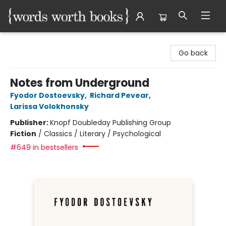
Words Worth Books Ltd.
Go back
Notes from Underground
Fyodor Dostoevsky
,
Richard Pevear
,
Larissa Volokhonsky
Publisher:
Knopf Doubleday Publishing Group
Fiction
/
Classics / Literary / Psychological
#649 in bestsellers