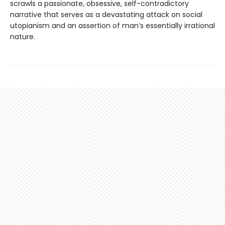
scrawls a passionate, obsessive, self-contradictory
narrative that serves as a devastating attack on social
utopianism and an assertion of man’s essentially irrational
nature.