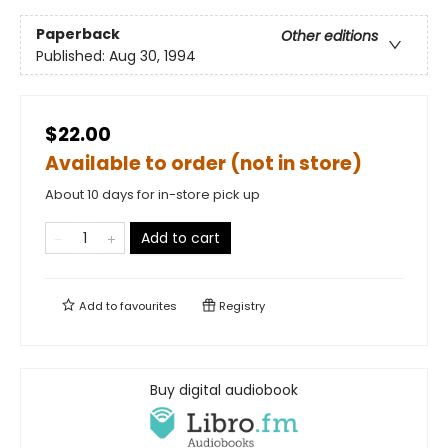
Paperback
Other editions
Published:
Aug 30, 1994
$22.00
Available to order (not in store)
About 10 days for in-store pick up
Add to cart
Add to
favourites
Registry
Buy digital audiobook