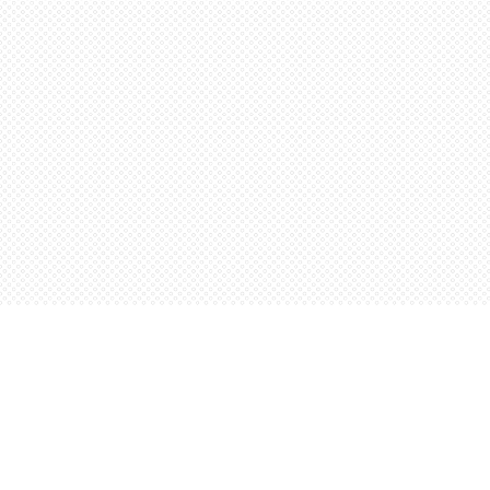
Find us at
Words Worth Books Ltd.