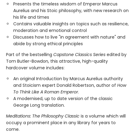
Presents the timeless wisdom of Emperor Marcus
Aurelius and his Stoic philosophy, with new research on
his life and times
Contains valuable insights on topics such as resilience,
moderation and emotional control
Discusses how to live "in agreement with nature" and
abide by strong ethical principles
Part of the bestselling
Capstone Classics Series
edited by
Tom Butler-Bowdon
,
this attractive, high-quality
hardcover volume includes:
An original Introduction by Marcus Aurelius authority
and Stoicism expert Donald Robertson, author of
How
To Think Like A Roman Emperor
.
A modernised, up to date version of the classic
George Long translation.
Meditations: The Philosophy Classic
is a volume which will
occupy a prominent place in any library for years to
come.