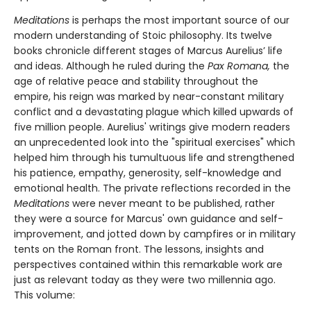
Meditations
is perhaps the most important source of our
modern understanding of Stoic philosophy. Its twelve
books chronicle different stages of Marcus Aurelius’ life
and ideas. Although he ruled during the
Pax Romana,
the
age of relative peace and stability throughout the
empire, his reign was marked by near-constant military
conflict and a devastating plague which killed upwards of
five million people. Aurelius' writings give modern readers
an unprecedented look into the "spiritual exercises" which
helped him through his tumultuous life and strengthened
his patience, empathy, generosity, self-knowledge and
emotional health. The private reflections recorded in the
Meditations
were never meant to be published, rather
they were a source for Marcus' own guidance and self-
improvement, and jotted down by campfires or in military
tents on the Roman front. The lessons, insights and
perspectives contained within this remarkable work are
just as relevant today as they were two millennia ago.
This volume: