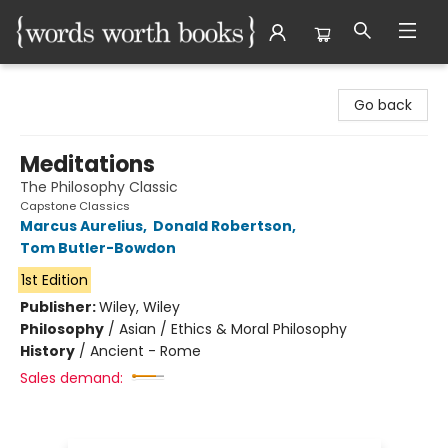
Words Worth Books Ltd.
Go back
Meditations
The Philosophy Classic
Capstone Classics
Marcus Aurelius
,
Donald Robertson
,
Tom Butler-Bowdon
1st Edition
Publisher:
Wiley, Wiley
Philosophy
/
Asian / Ethics & Moral Philosophy
History
/
Ancient - Rome
Sales demand: