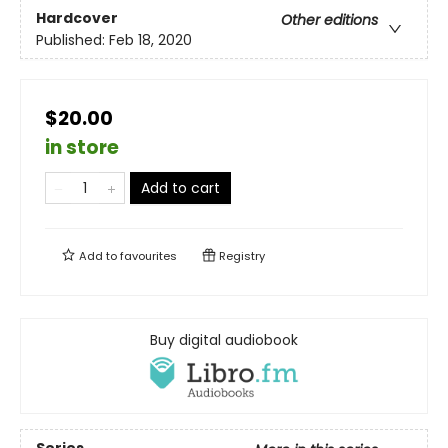
Hardcover
Other editions
Published:
Feb 18, 2020
$20.00
in store
Add to cart
Add to
favourites
Registry
Buy digital audiobook
Series