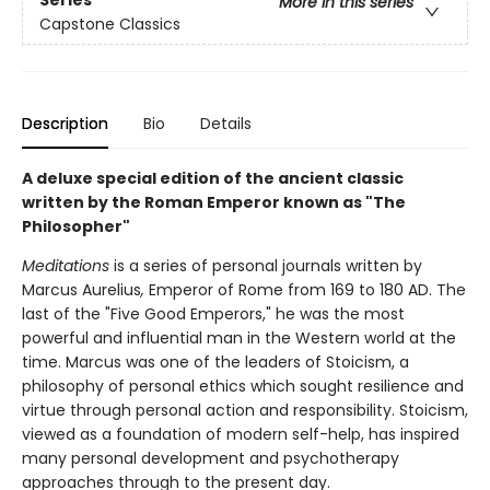
More in this series
Capstone Classics
Description
Bio
Details
A deluxe special edition of the ancient classic
written by the Roman Emperor known as "The
Philosopher"
Meditations
is a series of personal journals written by
Marcus Aurelius
,
Emperor of Rome from 169 to 180 AD. The
last of the "Five Good Emperors," he was the most
powerful and influential man in the Western world at the
time. Marcus was one of the leaders of Stoicism, a
philosophy of personal ethics which sought resilience and
virtue through personal action and responsibility. Stoicism,
viewed as a foundation of modern self-help, has inspired
many personal development and psychotherapy
approaches through to the present day.