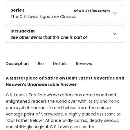
Series
More in this series
The C.S. Lewis Signature Classics
Included In
See other items that this one is part of
Description
Bio
Details
Reviews
A Masterpiece of Satire on Hell’s Latest Novelties and
Heaven’s Unanswerable Answer
C.S. Lewis’s
The Screwtape Letters
has entertained and
enlightened readers the world over with its sly and ironic
portrayal of human life and foibles from the unique
vantage point of Screwtape, a highly placed assistant to
“Our Father Below.” At once wildly comic, deadly serious,
and strikingly original, C.S. Lewis gives us the