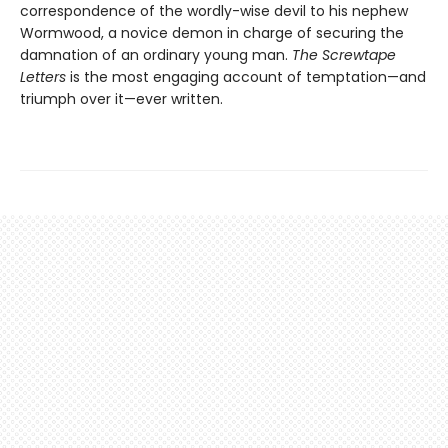
correspondence of the wordly-wise devil to his nephew
Wormwood, a novice demon in charge of securing the
damnation of an ordinary young man.
The Screwtape
Letters
is the most engaging account of temptation—and
triumph over it—ever written.