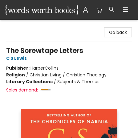
Words Worth Books Ltd.
Go back
The Screwtape Letters
C S Lewis
Publisher:
HarperCollins
Religion
/
Christian Living / Christian Theology
Literary Collections
/
Subjects & Themes
Sales demand: