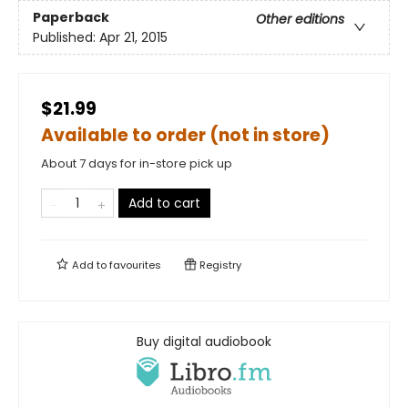
Paperback
Other editions
Published:
Apr 21, 2015
$21.99
Available to order (not in store)
About 7 days for in-store pick up
Add to cart
Add to
favourites
Registry
Buy digital audiobook