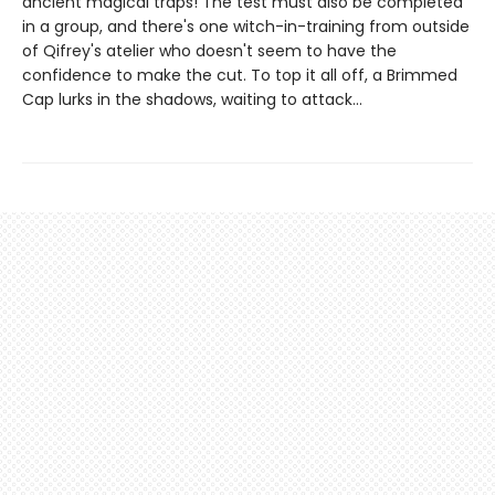
ancient magical traps! The test must also be completed
in a group, and there's one witch-in-training from outside
of Qifrey's atelier who doesn't seem to have the
confidence to make the cut. To top it all off, a Brimmed
Cap lurks in the shadows, waiting to attack...