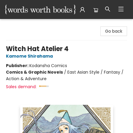
Words Worth Books Ltd.
Go back
Witch Hat Atelier 4
Kamome Shirahama
Publisher:
Kodansha Comics
Comics & Graphic Novels
/
East Asian Style / Fantasy /
Action & Adventure
Sales demand: