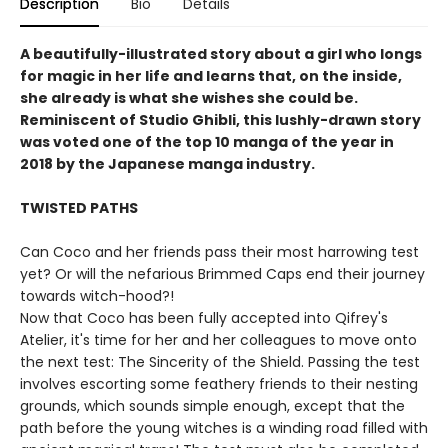
Description
Bio
Details
A beautifully-illustrated story about a girl who longs
for magic in her life and learns that, on the inside,
she already is what she wishes she could be.
Reminiscent of Studio Ghibli, this lushly-drawn story
was voted one of the top 10 manga of the year in
2018 by the Japanese manga industry.
TWISTED PATHS
Can Coco and her friends pass their most harrowing test
yet? Or will the nefarious Brimmed Caps end their journey
towards witch-hood?!
Now that Coco has been fully accepted into Qifrey's
Atelier, it's time for her and her colleagues to move onto
the next test: The Sincerity of the Shield. Passing the test
involves escorting some feathery friends to their nesting
grounds, which sounds simple enough, except that the
path before the young witches is a winding road filled with