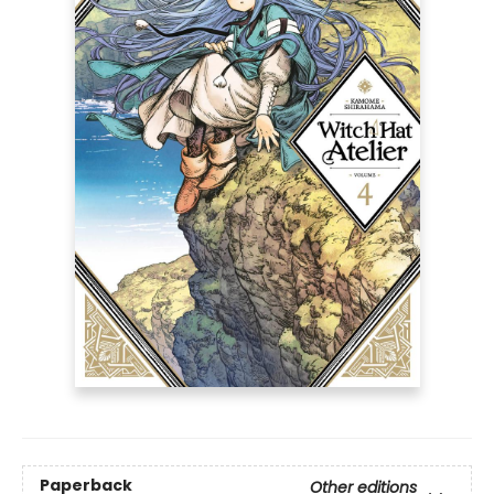
Paperback
Other editions