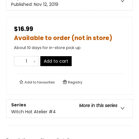
Published:
Nov 12, 2019
$16.99
Available to order (not in store)
About 10 days for in-store pick up
Add to cart
Add to
favourites
Registry
Series
More in this series
Witch Hat Atelier
#4