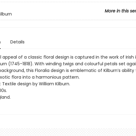
More in this se
ilburn
n
Details
 appeal of a classic floral design is captured in the work of Irish i
burn (1745–1818). With winding twigs and colourful petals set aga
background, this Floralia design is emblematic of Kilburn’s ability
xotic flora into a harmonious pattern.
: Textile design by William Kilburn.
00s.
land.