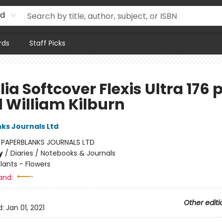
rd
rds
Staff Picks
lia Softcover Flexis Ultra 176 
d William Kilburn
ks Journals Ltd
:
PAPERBLANKS JOURNALS LTD
y
/
Diaries / Notebooks & Journals
lants - Flowers
and:
Other editi
d:
Jan 01, 2021