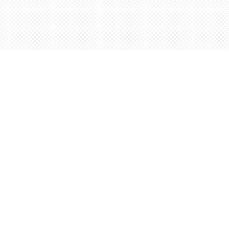
Contact us
5198842665
orders@wordsworthbooks.com