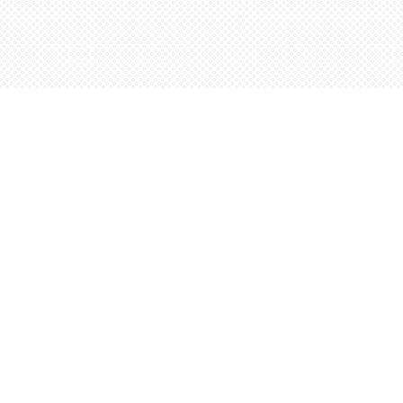
Find us at
Words Worth Books Ltd.
96 King St. S
Waterloo
,
ON
Canada
N2J 1P5
Map & Hours