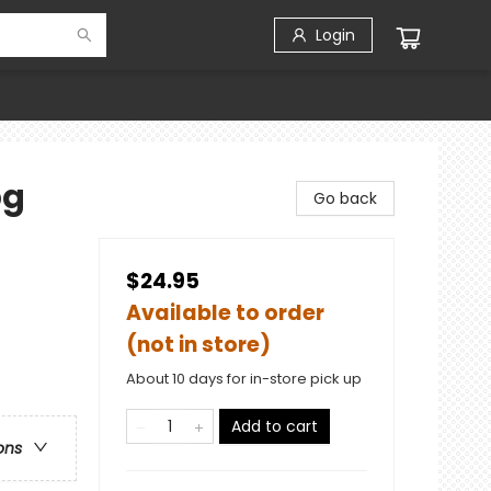
Login
pg
Go back
$24.95
Available to order
(not in store)
About 10 days for in-store pick up
Add to cart
ons