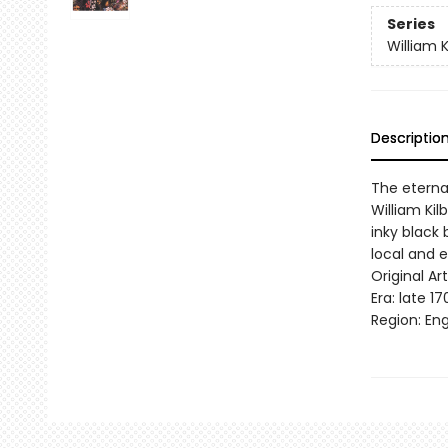
Series
William K
Descriptio
The eternal
William Kil
inky black 
local and e
Original Art
Era: late 17
Region: Eng