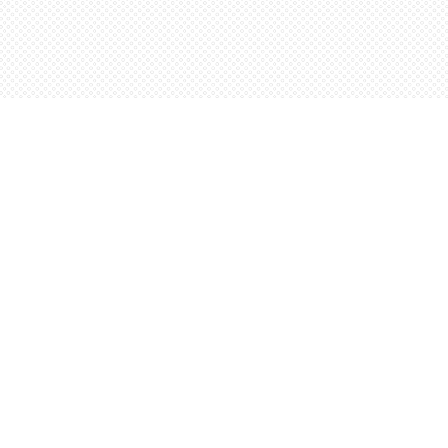
Social