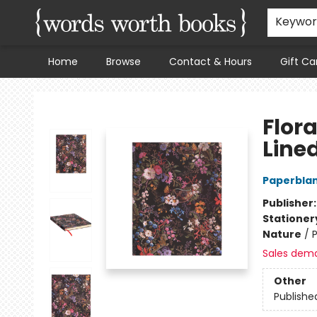
Keywo
Home
Browse
Contact & Hours
Gift Ca
Words Worth Books Ltd.
Flora
Line
Paperblan
Publisher
Stationer
Nature
/
P
Sales dem
Other
Publishe