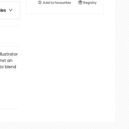
Add to
favourites
Registry
ries
llustrator
inst an
 to blend