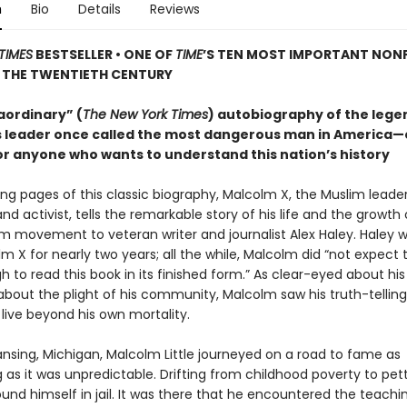
n
Bio
Details
Reviews
TIMES
BESTSELLER • ONE OF
TIME
’S TEN MOST IMPORTANT NON
 THE TWENTIETH CENTURY
aordinary” (
The New York Times
) autobiography of the leg
hts leader once called the most dangerous man in America—
or anyone who wants to understand this nation’s history
ing pages of this classic biography, Malcolm X, the Muslim leader
and activist, tells the remarkable story of his life and the growth 
im movement to veteran writer and journalist Alex Haley. Haley 
m X for nearly two years; all the while, Malcolm did “not expect t
 to read this book in its finished form.” As clear-eyed about hi
bout the plight of his community, Malcolm saw his truth-telling 
live beyond his own mortality.
ansing, Michigan, Malcolm Little journeyed on a road to fame as
 as it was unpredictable. Drifting from childhood poverty to pet
nd himself in jail. It was there that he encountered the teachi