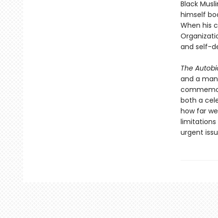
Black Musl
himself bo
When his c
Organizati
and self-d
The Autobi
and a man 
commemorat
both a cele
how far we’
limitation
urgent iss