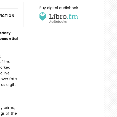
Buy digital audiobook
FICTION
endary
essential
,
of the
worked
o live
s own fate
as a gift
ty crime,
ngs of the