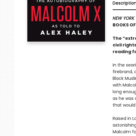
Descriptio
NEW YORK 
BOOKS OF
The “extr
civil rig
reading f
In the sear
firebrand, 
Black Musl
with Malcol
long enough
as he was a
that would 
Raised in L
astonishing
Malcolm fou