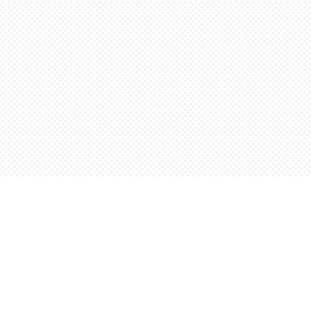
Find us at