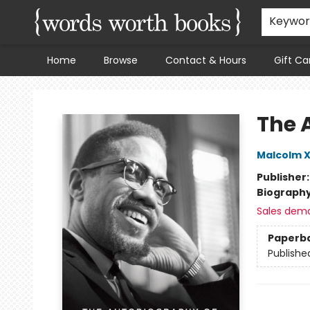
Keywo
Home
Browse
Contact & Hours
Gift Ca
Words Worth Books Ltd.
The 
Malcolm 
Publisher
Biograph
Sales dem
Paperb
Publishe