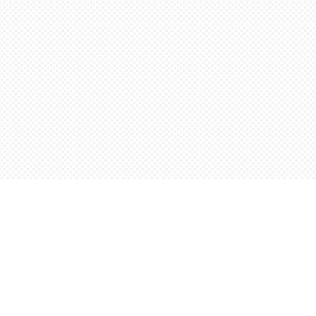
Contact us