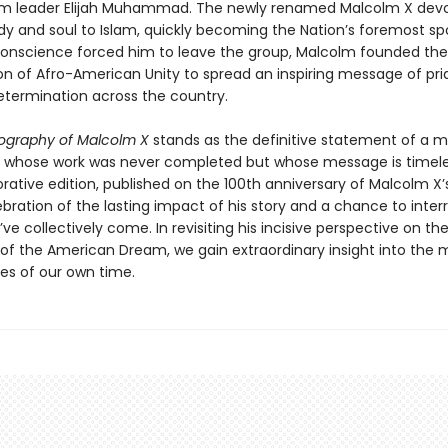
im leader Elijah Muhammad. The newly renamed Malcolm X dev
dy and soul to Islam, quickly becoming the Nation’s foremost s
onscience forced him to leave the group, Malcolm founded the
on of Afro-American Unity to spread an inspiring message of pri
etermination across the country.
ography of Malcolm X
stands as the definitive statement of a
whose work was never completed but whose message is timeles
ive edition, published on the 100th anniversary of Malcolm X’s b
bration of the lasting impact of his story and a chance to inter
ve collectively come. In revisiting his incisive perspective on the
s of the American Dream, we gain extraordinary insight into the 
ues of our own time.