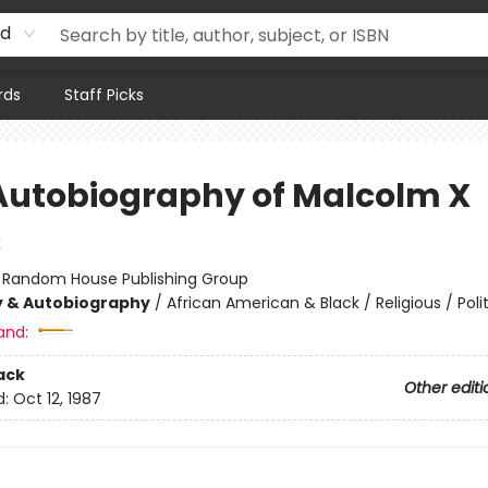
rd
rds
Staff Picks
Autobiography of Malcolm X
X
:
Random House Publishing Group
y & Autobiography
/
African American & Black / Religious / Polit
and:
ack
Other editi
d:
Oct 12, 1987