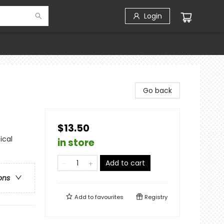
Login
Go back
$13.50
ical
in store
Add to cart
ons
Add to
favourites
Registry