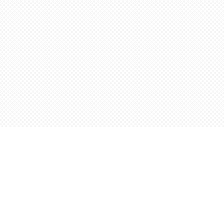
Social