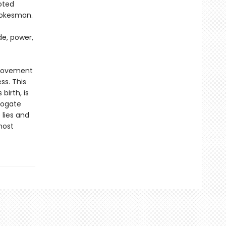
oted
pokesman.
de, power,
 movement
s. This
irth, is
rogate
 lies and
most