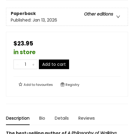
Paperback
Other editions
Published:
Jan 13, 2026
$23.95
in store
Add to cart
Add to
favourites
Registry
Description
Bio
Details
Reviews
The best-selling author of
A Philosophy of Walking