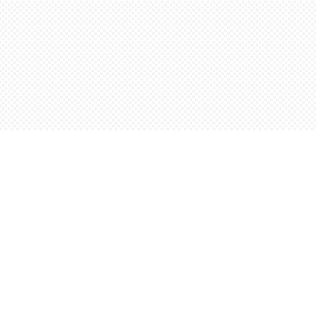
Find us at
Words Worth Books Ltd.
96 King St. S
Waterloo
,
ON
Canada
N2J 1P5
Map & Hours