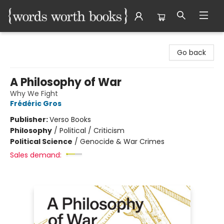
Words Worth Books Ltd.
Go back
A Philosophy of War
Why We Fight
Frédéric Gros
Publisher:
Verso Books
Philosophy
/
Political / Criticism
Political Science
/
Genocide & War Crimes
Sales demand: