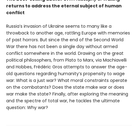
returns to address the eternal subject of human
conflict
Russia’s invasion of Ukraine seems to many like a
throwback to another age, rattling Europe with memories
of past horrors. But since the end of the Second World
War there has not been a single day without armed
conflict somewhere in the world. Drawing on the great
political philosophers, from Plato to Marx, via Machiavelli
and Hobbes, Frédéric Gros attempts to answer the age-
old questions regarding humanity’s propensity to wage
war: What is a just war? What moral constraints operate
on the combatants? Does the state make war or does
war make the state? Finally, after exploring the meaning
and the spectre of total war, he tackles the ultimate
question: Why war?